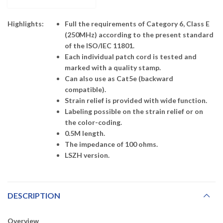
Highlights:
Full the requirements of Category 6, Class E
(250MHz) according to the present standard
of the ISO/IEC 11801.
Each individual patch cord is tested and
marked with a quality stamp.
Can also use as Cat5e (backward
compatible).
Strain relief is provided with wide function.
Labeling possible on the strain relief or on
the color-coding.
0.5M length.
The impedance of 100 ohms.
LSZH version.
DESCRIPTION
Overview