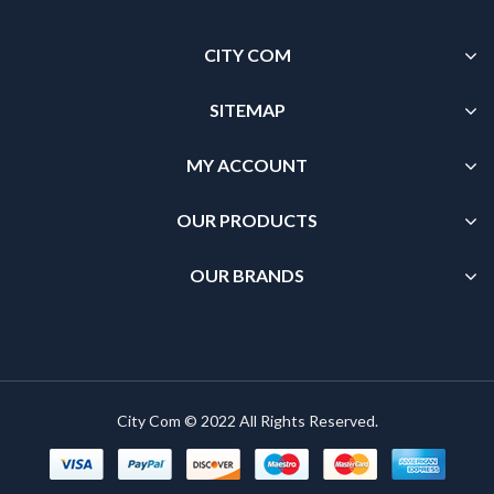
CITY COM
SITEMAP
MY ACCOUNT
OUR PRODUCTS
OUR BRANDS
City Com © 2022 All Rights Reserved.