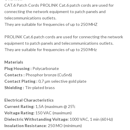
CAT.6 Patch Cords PROLINK Cat.6 patch cords are used for
connecting the network equipment to patch panels and
telecommunications outlets.
They are suitable for frequencies of up to 250 MHZ
PROLINK Cat.6 patch cords are used for connecting the network
equipment to patch panels and telecommunications outlets.
They are suitable for frequencies of up to 250 MHz
Materials
Plug Housing :
Polycarbonate
Contacts :
Phosphor bronze (CuSn6)
Contact Plating :
0,7 μm selective gold plate
Shielding :
Tin-plated brass
Electrical Characteristics
Current Rating:
1,5A (maximum @ 25ºc
Voltage Rating:
150 VAC (maximum)
Dielectric Withstanding Voltage:
1000 VAC, 1 min (60 Hz)
Insulation Resistance
: 250 MO (minimum)