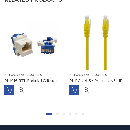
NETWORK ACCESSORIES
NETWORK ACCESSORIES
PL-KJ6-RTL Prolink 1G Rotating Tooless Connection Module Cat6 UTP
PL-PC-U6-5Y Prolink UNSHIELDED CAT6 PATCH CORD W/ T568B WIRING, 5M, LSZH Yellow