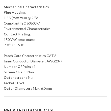
Mechanical Characteristics
Plug Housing:
1,5A (maximum @ 25ºc
Compliant IEC 60603-7
Environmental Characteristics
Contact Plating:
150 VAC (maximum)
-10ºc to -60ºc
Patch Cord Characteristics CAT.6
Inner Conductor Diameter: AWG23/7
Number Of Pairs :
4
Screen 1 Pair :
Non
Outer screen :
Non
Jacket :
LSZH
Outer Diameter
: Max. 6.0 mm
RELATED PRODUCTS