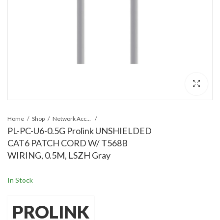
Home
Shop
Network Accessories
PL-PC-U6-0.5G Prolink UNSHIELDED
CAT6 PATCH CORD W/ T568B
WIRING, 0.5M, LSZH Gray
In Stock
PROLINK