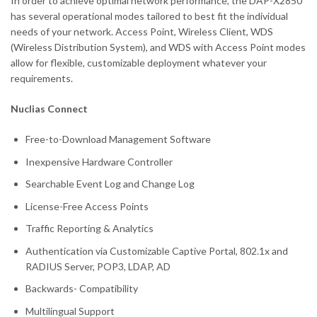
In order to achieve optimal network performance, the DAP-X2850
has several operational modes tailored to best fit the individual
needs of your network. Access Point, Wireless Client, WDS
(Wireless Distribution System), and WDS with Access Point modes
allow for flexible, customizable deployment whatever your
requirements.
Nuclias Connect
Free-to-Download Management Software
Inexpensive Hardware Controller
Searchable Event Log and Change Log
License-Free Access Points
Traffic Reporting & Analytics
Authentication via Customizable Captive Portal, 802.1x and
RADIUS Server, POP3, LDAP, AD
Backwards- Compatibility
Multilingual Support