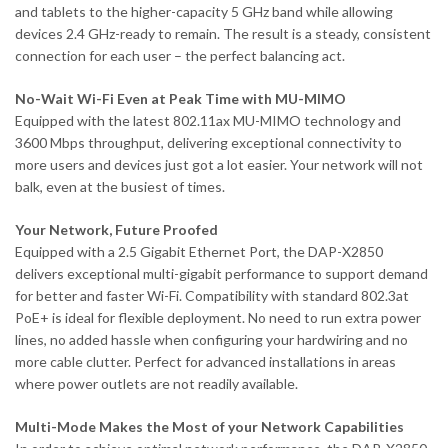
and tablets to the higher-capacity 5 GHz band while allowing
devices 2.4 GHz-ready to remain. The result is a steady, consistent
connection for each user – the perfect balancing act.
No-Wait Wi-Fi Even at Peak Time with MU-MIMO
Equipped with the latest 802.11ax MU-MIMO technology and
3600 Mbps throughput, delivering exceptional connectivity to
more users and devices just got a lot easier. Your network will not
balk, even at the busiest of times.
Your Network, Future Proofed
Equipped with a 2.5 Gigabit Ethernet Port, the DAP-X2850
delivers exceptional multi-gigabit performance to support demand
for better and faster Wi-Fi. Compatibility with standard 802.3at
PoE+ is ideal for flexible deployment. No need to run extra power
lines, no added hassle when configuring your hardwiring and no
more cable clutter. Perfect for advanced installations in areas
where power outlets are not readily available.
Multi-Mode Makes the Most of your Network Capabilities