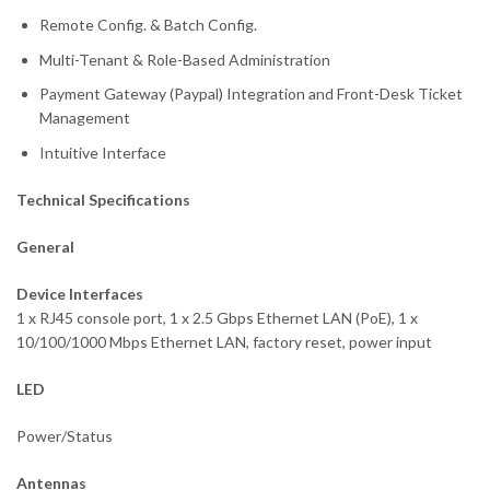
Remote Config. & Batch Config.
Multi-Tenant & Role-Based Administration
Payment Gateway (Paypal) Integration and Front-Desk Ticket
Management
Intuitive Interface
Technical Specifications
General
Device Interfaces
1 x RJ45 console port, 1 x 2.5 Gbps Ethernet LAN (PoE), 1 x
10/100/1000 Mbps Ethernet LAN, factory reset, power input
LED
Power/Status
Antennas