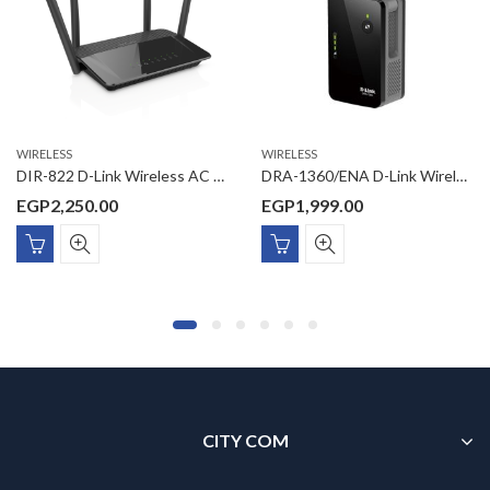
WIRELESS
WIRELESS
DIR-822 D-Link Wireless AC 1200 Dual Band Router
DRA-1360/ENA D-Link Wireless AC 1300 Wave2 MU-MIMO Dual Band (11a/b/g/n/ac) Range Extender, D-Link Wi-Fi Mesh enabled for mesh wireless link with D-Link Wi-Fi Mesh Routers, wall plug design, 2 external antennas, 1 x Gigabit LAN, D-Link Wi-Fi App Management, FOTA
EGP
2,250.00
EGP
1,999.00
CITY COM