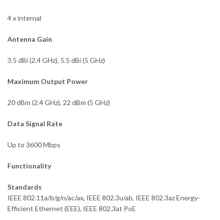
4 x internal
Antenna Gain
3.5 dBi (2.4 GHz), 5.5 dBi (5 GHz)
Maximum Output Power
20 dBm (2.4 GHz), 22 dBm (5 GHz)
Data Signal Rate
Up to 3600 Mbps
Functionality
Standards
IEEE 802.11a/b/g/n/ac/ax, IEEE 802.3u/ab, IEEE 802.3az Energy-
Efficient Ethernet (EEE), IEEE 802.3at PoE