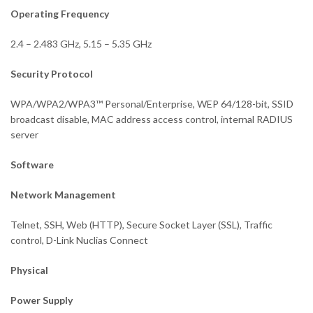
Operating Frequency
2.4 – 2.483 GHz, 5.15 – 5.35 GHz
Security Protocol
WPA/WPA2/WPA3™ Personal/Enterprise, WEP 64/128-bit, SSID
broadcast disable, MAC address access control, internal RADIUS
server
Software
Network Management
Telnet, SSH, Web (HTTP), Secure Socket Layer (SSL), Traffic
control, D-Link Nuclias Connect
Physical
Power Supply