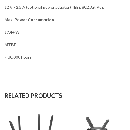
12 V / 2.5 A (optional power adapter), IEEE 802.3at PoE
Max. Power Consumption
19.44 W
MTBF
> 30,000 hours
RELATED PRODUCTS