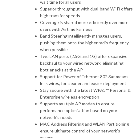
wait time for all users
Superior throughput with dual-band Wi-Fi offers
high transfer speeds
Coverage is shared more efficiently over more
users with Airtime Fairness
Band Steering intelligently manages users,
pushing them onto the higher radio frequency
when possible
Two LAN ports (2.5G and 1G) offer expansive
backhaul to your wired network, eliminating
bottlenecks at the AP
Support for Power of Ethernet 802.3at means
less wires, for cleaner and easier deployment
Stay secure with the latest WPA3™ Personal &
Enterprise wireless encryption
Supports multiple AP modes to ensure
performance optimization based on your
network’s needs
MAC Address Filtering and WLAN Partitioning
ensure ultimate control of your network’s
access