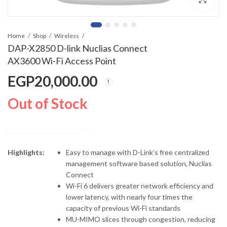
Home
Shop
Wireless
DAP-X2850 D-link Nuclias Connect
AX3600 Wi-Fi Access Point
EGP
20,000.00
Out of Stock
Highlights:
Easy to manage with D-Link’s free centralized
management software based solution, Nuclias
Connect
Wi-Fi 6 delivers greater network efficiency and
lower latency, with nearly four times the
capacity of previous Wi-Fi standards
MU-MIMO slices through congestion, reducing