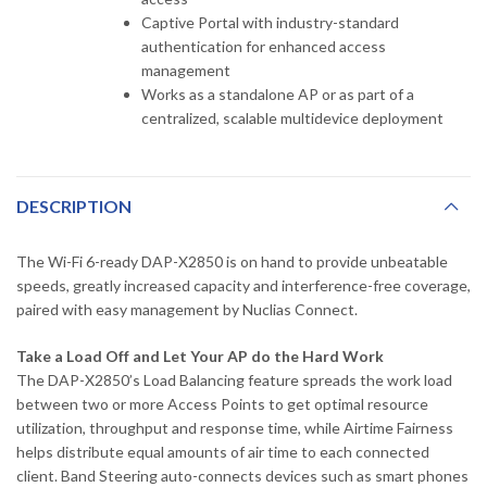
Captive Portal with industry-standard
authentication for enhanced access
management
Works as a standalone AP or as part of a
centralized, scalable multidevice deployment
DESCRIPTION
The Wi-Fi 6-ready DAP-X2850 is on hand to provide unbeatable
speeds, greatly increased capacity and interference-free coverage,
paired with easy management by Nuclias Connect.
Take a Load Off and Let Your AP do the Hard Work
The DAP-X2850’s Load Balancing feature spreads the work load
between two or more Access Points to get optimal resource
utilization, throughput and response time, while Airtime Fairness
helps distribute equal amounts of air time to each connected
client. Band Steering auto-connects devices such as smart phones