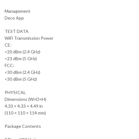
Management
Deco App
TEST DATA
WiFi Transmission Power
CE:
<20 dBm (2.4 GHz)
<23 dBm (5 GHz)
FCC:
<30 dBm (2.4 GHz)
<30 dBm (5 GHz)
PHYSICAL
Dimensions (W×D×H)
4.33 × 4.33 × 4.49 in
(110 × 110 × 114 mm)
Package Contents