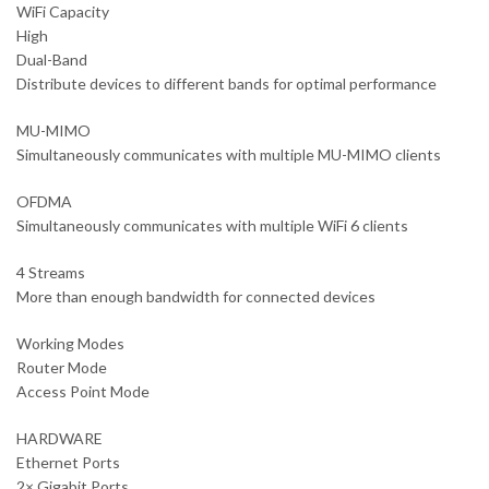
WiFi Capacity
High
Dual-Band
Distribute devices to different bands for optimal performance
MU-MIMO
Simultaneously communicates with multiple MU-MIMO clients
OFDMA
Simultaneously communicates with multiple WiFi 6 clients
4 Streams
More than enough bandwidth for connected devices
Working Modes
Router Mode
Access Point Mode
HARDWARE
Ethernet Ports
2× Gigabit Ports