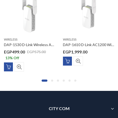
WIRELESS
WIRELESS
DAP-1530 D-Link Wireless AC 750 Dual Band (11a/b/g/n/ac) Range Extender, wall plug design, 2 external antennas, 1KV Surge/ 6KV ESD protection
DAP-1610 D-Link AC1200 Wi-Fi Range Extender
EGP
499.00
EGP
1,999.00
EGP
575.00
13
% Off
CITY COM