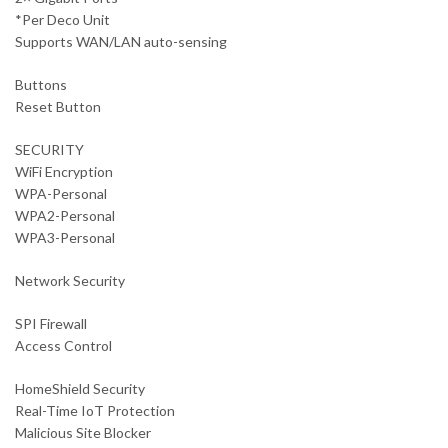
*Per Deco Unit
Supports WAN/LAN auto-sensing
Buttons
Reset Button
SECURITY
WiFi Encryption
WPA-Personal
WPA2-Personal
WPA3-Personal
Network Security
SPI Firewall
Access Control
HomeShield Security
Real-Time IoT Protection
Malicious Site Blocker