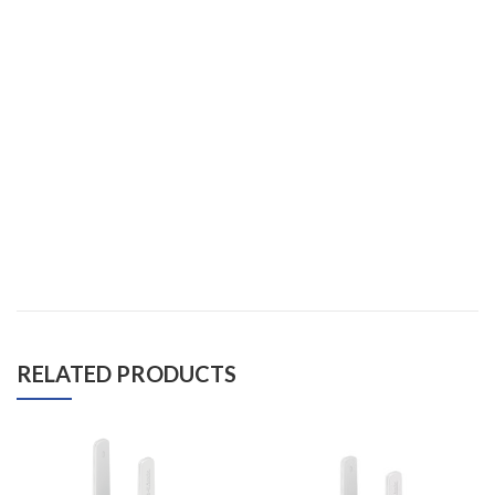
RELATED PRODUCTS