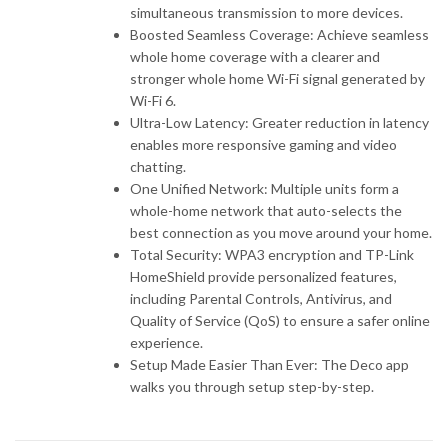
simultaneous transmission to more devices.
Boosted Seamless Coverage: Achieve seamless
whole home coverage with a clearer and
stronger whole home Wi-Fi signal generated by
Wi-Fi 6.
Ultra-Low Latency: Greater reduction in latency
enables more responsive gaming and video
chatting.
One Unified Network: Multiple units form a
whole-home network that auto-selects the
best connection as you move around your home.
Total Security: WPA3 encryption and TP-Link
HomeShield provide personalized features,
including Parental Controls, Antivirus, and
Quality of Service (QoS) to ensure a safer online
experience.
Setup Made Easier Than Ever: The Deco app
walks you through setup step-by-step.