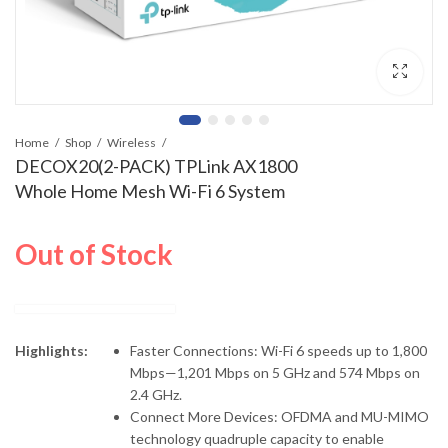
Home
Shop
Wireless
DECOX20(2-PACK) TPLink AX1800
Whole Home Mesh Wi-Fi 6 System
Out of Stock
Highlights:
Faster Connections: Wi-Fi 6 speeds up to 1,800
Mbps—1,201 Mbps on 5 GHz and 574 Mbps on
2.4 GHz.
Connect More Devices: OFDMA and MU-MIMO
technology quadruple capacity to enable