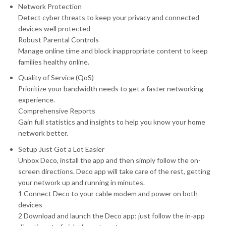
Network Protection
Detect cyber threats to keep your privacy and connected
devices well protected
Robust Parental Controls
Manage online time and block inappropriate content to keep
families healthy online.
Quality of Service (QoS)
Prioritize your bandwidth needs to get a faster networking
experience.
Comprehensive Reports
Gain full statistics and insights to help you know your home
network better.
Setup Just Got a Lot Easier
Unbox Deco, install the app and then simply follow the on-
screen directions. Deco app will take care of the rest, getting
your network up and running in minutes.
1 Connect Deco to your cable modem and power on both
devices
2 Download and launch the Deco app; just follow the in-app