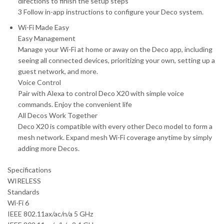
directions to finish the setup steps
3 Follow in-app instructions to configure your Deco system.
Wi-Fi Made Easy
Easy Management
Manage your Wi-Fi at home or away on the Deco app, including
seeing all connected devices, prioritizing your own, setting up a
guest network, and more.
Voice Control
Pair with Alexa to control Deco X20 with simple voice
commands. Enjoy the convenient life
All Decos Work Together
Deco X20 is compatible with every other Deco model to form a
mesh network. Expand mesh Wi-Fi coverage anytime by simply
adding more Decos.
Specifications
WIRELESS
Standards
Wi-Fi 6
IEEE 802.11ax/ac/n/a 5 GHz