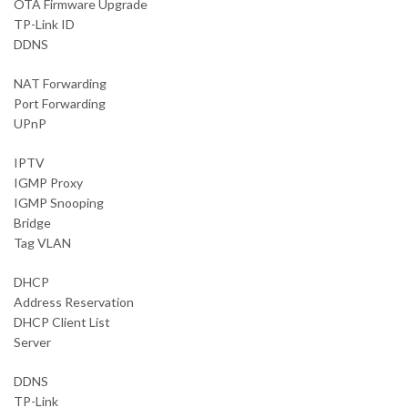
OTA Firmware Upgrade
TP-Link ID
DDNS
NAT Forwarding
Port Forwarding
UPnP
IPTV
IGMP Proxy
IGMP Snooping
Bridge
Tag VLAN
DHCP
Address Reservation
DHCP Client List
Server
DDNS
TP-Link