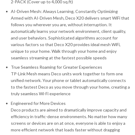
2-PACK (Cover up to 4,000 sq.ft)
AI-Driven Mesh: Always Learning, Constantly Optimizing
Armed with AI-Driven Mesh, Deco X20 delivers smart WiFi that
follows you wherever you are, without interruption. It
automatically learns your network environment, client quality,
and user behaviors. Sophisticated algorithms account for
various factors so that Deco X20 provides ideal mesh WiFi,
unique to your home. Walk through your home and enjoy
seamless streaming at the fastest possible speeds
True Seamless Roaming for Greater Experiences
TP-Link Mesh means Deco units work together to form one
unified network. Your phone or tablet automatically connects
to the fastest Deco as you move through your home, creating a
truly seamless Wi-Fi experience
Engineered for More Devices
Deco products are aimed to dramatically improve capacity and
efficiency in traffic-dense environments. No matter how many
screens or devices are on at once, everyone is able to enjoy a
more efficient network that loads faster without dragging