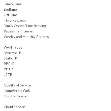
Family Time
Bedtime
Off Time
Time Rewards
Family Online Time Ranking
Pause the Internet
Weekly and Monthly Reports
WAN Types
Dynamic IP
Static IP
PPPoE
PPTP
L2TP
Quality of Service
HomeShield QoS
QoS by Device
Cloud Service