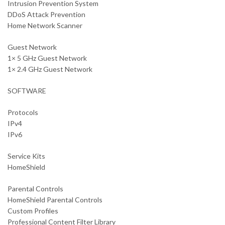
Intrusion Prevention System
DDoS Attack Prevention
Home Network Scanner
Guest Network
1× 5 GHz Guest Network
1× 2.4 GHz Guest Network
SOFTWARE
Protocols
IPv4
IPv6
Service Kits
HomeShield
Parental Controls
HomeShield Parental Controls
Custom Profiles
Professional Content Filter Library