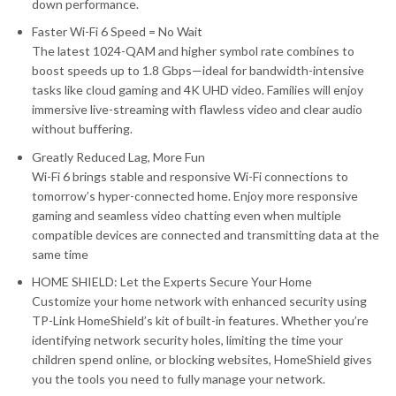
down performance.
Faster Wi-Fi 6 Speed = No Wait
The latest 1024-QAM and higher symbol rate combines to
boost speeds up to 1.8 Gbps—ideal for bandwidth-intensive
tasks like cloud gaming and 4K UHD video. Families will enjoy
immersive live-streaming with flawless video and clear audio
without buffering.
Greatly Reduced Lag, More Fun
Wi-Fi 6 brings stable and responsive Wi-Fi connections to
tomorrow’s hyper-connected home. Enjoy more responsive
gaming and seamless video chatting even when multiple
compatible devices are connected and transmitting data at the
same time
HOME SHIELD: Let the Experts Secure Your Home
Customize your home network with enhanced security using
TP-Link HomeShield’s kit of built-in features. Whether you’re
identifying network security holes, limiting the time your
children spend online, or blocking websites, HomeShield gives
you the tools you need to fully manage your network.