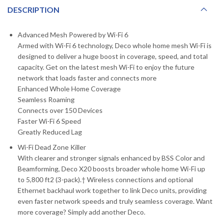
DESCRIPTION
Advanced Mesh Powered by Wi-Fi 6
Armed with Wi-Fi 6 technology, Deco whole home mesh Wi-Fi is
designed to deliver a huge boost in coverage, speed, and total
capacity. Get on the latest mesh Wi-Fi to enjoy the future
network that loads faster and connects more
Enhanced Whole Home Coverage
Seamless Roaming
Connects over 150 Devices
Faster Wi-Fi 6 Speed
Greatly Reduced Lag
Wi-Fi Dead Zone Killer
With clearer and stronger signals enhanced by BSS Color and
Beamforming, Deco X20 boosts broader whole home Wi-Fi up
to 5,800 ft2 (3-pack).† Wireless connections and optional
Ethernet backhaul work together to link Deco units, providing
even faster network speeds and truly seamless coverage. Want
more coverage? Simply add another Deco.