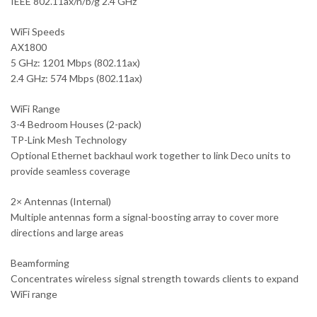
IEEE 802.11ax/n/b/g 2.4 GHz
WiFi Speeds
AX1800
5 GHz: 1201 Mbps (802.11ax)
2.4 GHz: 574 Mbps (802.11ax)
WiFi Range
3-4 Bedroom Houses (2-pack)
TP-Link Mesh Technology
Optional Ethernet backhaul work together to link Deco units to
provide seamless coverage
2× Antennas (Internal)
Multiple antennas form a signal-boosting array to cover more
directions and large areas
Beamforming
Concentrates wireless signal strength towards clients to expand
WiFi range