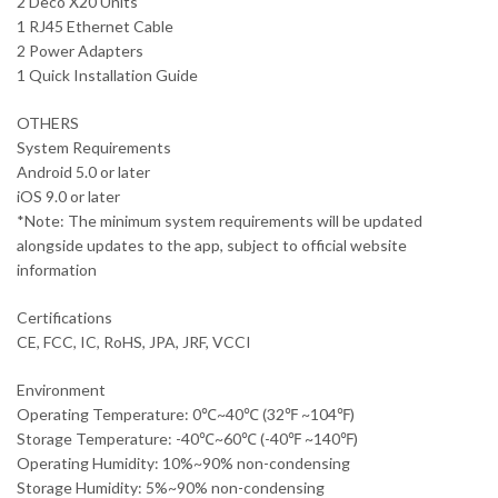
2 Deco X20 Units
1 RJ45 Ethernet Cable
2 Power Adapters
1 Quick Installation Guide
OTHERS
System Requirements
Android 5.0 or later
iOS 9.0 or later
*Note: The minimum system requirements will be updated
alongside updates to the app, subject to official website
information
Certifications
CE, FCC, IC, RoHS, JPA, JRF, VCCI
Environment
Operating Temperature: 0℃~40℃ (32℉ ~104℉)
Storage Temperature: -40℃~60℃ (-40℉ ~140℉)
Operating Humidity: 10%~90% non-condensing
Storage Humidity: 5%~90% non-condensing