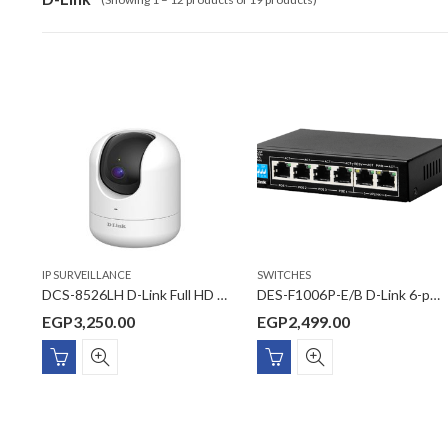
IP SURVEILLANCE
SWITCHES
DCS-8526LH D-Link Full HD Pan & Tilt Pro Wi-Fi Camera
DES-F1006P-E/B D-Link 6-port 10/100Base-T Unmanaged Long Range 250m PoE+ Surveillance Switch with 4 PoE ports
EGP
3,250.00
EGP
2,499.00