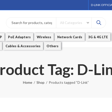
D-LINK OFFICI
P
PoE Adapters
Wireless
Network Cards
3G & 4G LTE
Cables & Accessories
Others
roduct Tag: D-Li
Home
Shop
Products tagged “D-Link”