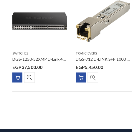
SWITCHES
TRANCIEVERS
DGS-1250-52XMP D-Link 48 Ports 10/100/1000 Mbps PoE + 4 Ports 10G SFP+ Smart Managed Switch
DGS-712 D-LINK SFP 1000 BASE-T Copper Transceiver
EGP
37,500.00
EGP
5,450.00