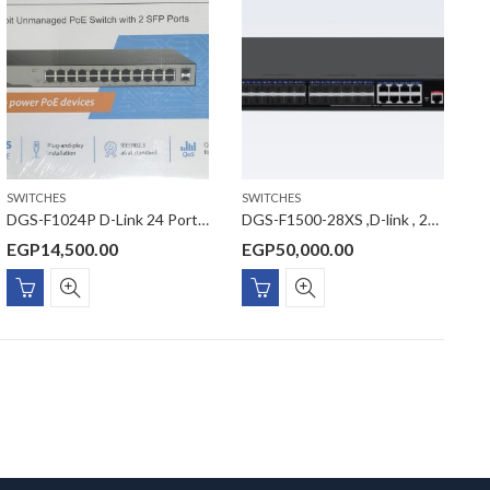
SWITCHES
SWITCHES
DGS-F1024P D-Link 24 Port Gigabit Unmanaged POE Switch with 2 SFP ports 250 watts
DGS-F1500-28XS ,D-link , 24 Port SFP Managed Switch with 10G Uplinks
EGP
14,500.00
EGP
50,000.00