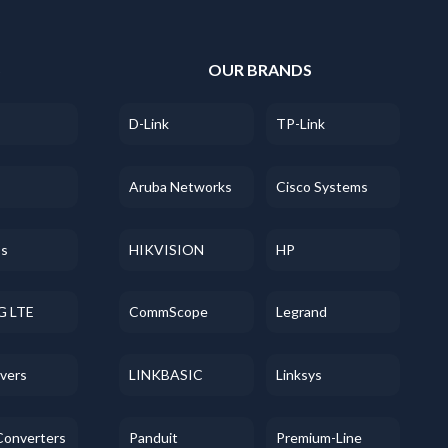
S
OUR BRANDS
D-Link
TP-Link
Aruba Networks
Cisco Systems
ss
HIKVISION
HP
G LTE
CommScope
Legrand
evers
LINKBASIC
Linksys
Converters
Panduit
Premium-Line