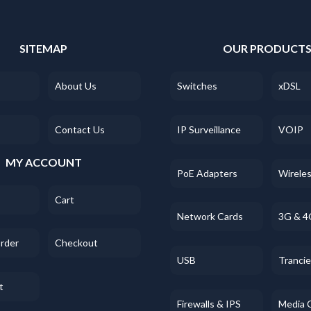
SITEMAP
OUR PRODUCT
About Us
Switches
xDSL
Contact Us
IP Surveillance
VOIP
MY ACCOUNT
PoE Adapters
Wirele
Cart
Network Cards
3G & 4
Order
Checkout
USB
Tranci
t
Firewalls & IPS
Media 