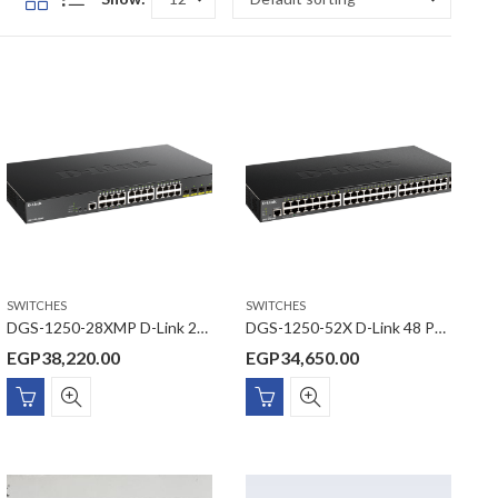
SWITCHES
SWITCHES
DGS-1250-28XMP D-Link 24 Ports 10/100/1000 Mbps PoE + 4 Ports 10G SFP+ Smart Managed Switch
DGS-1250-52X D-Link 48 Ports 10/100/1000 Mbps + 4 Ports 10G SFP+ Smart Managed Switch
EGP
38,220.00
EGP
34,650.00