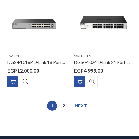
SWITCHES
SWITCHES
DGS-F1016P D-Link 18 Port Gigabit Unmanaged POE Switch with 2 SFP ports 250 watts
DGS-F1024 D-Link 24 Port 10/100/1000 Mbps Unmanaged Switch
EGP
12,000.00
EGP
4,999.00
1
2
NEXT