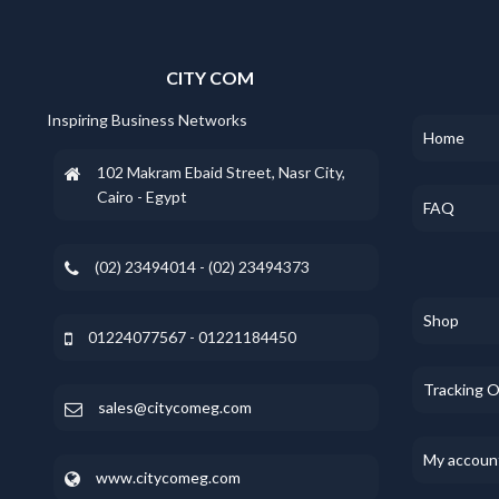
CITY COM
Inspiring Business Networks
Home
102 Makram Ebaid Street, Nasr City,
Cairo - Egypt
FAQ
(02) 23494014 - (02) 23494373
Shop
01224077567 - 01221184450
Tracking 
sales@citycomeg.com
My accoun
www.citycomeg.com