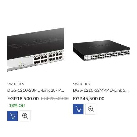
SWITCHES
SWITCHES
DGS-1210-28P D-Link 28- Ports Gigabit ,24 -Ports PoE with 4 Gigabit SFP ports Smart Switch
DGS-1210-52MPP D-Link 52-Port Gigabit Smart Managed PoE Switch
EGP
18,500.00
EGP
45,500.00
EGP
22,500.00
18
% Off