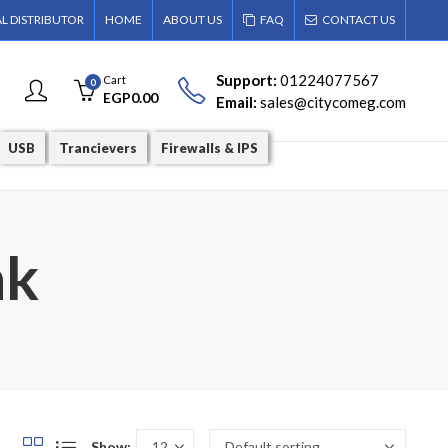
AL DISTRIBUTOR
HOME
ABOUT US
FAQ
CONTACT US
Support:
01224077567
Cart
0
EGP
0.00
Email:
sales@citycomeg.com
USB
Trancievers
Firewalls & IPS
nk
Show: