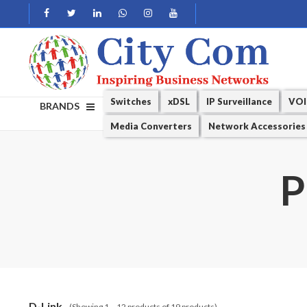
Switches
xDSL
IP Surveillance
VOI
BRANDS
Media Converters
Network Accessories
P
D-Link
(Showing 1 – 12 products of 19 products)