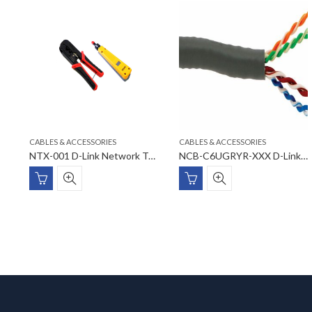
CABLES & ACCESSORIES
CABLES & ACCESSORIES
NPL-FXxxx-XX D-Link Blank Fiber Adapter Panel
NTX-001 D-Link Network Tools
NCB-C6UGRYR-XXX D-Link Cat6 UTP 23AWG Cable Rolls