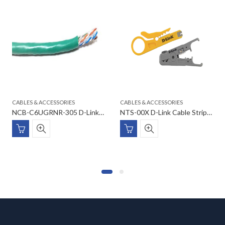
CABLES & ACCESSORIES
CABLES & ACCESSORIES
NCB-C6UGRNR-305 D-Link Cat6 23AWG UTP Cable
NTS-00X D-Link Cable Stripper