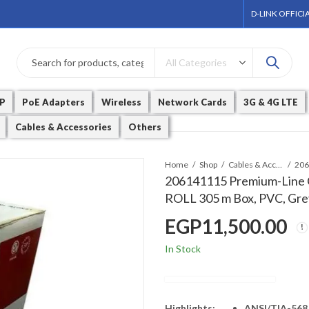
D-LINK OFFICI
P
PoE Adapters
Wireless
Network Cards
3G & 4G LTE
Cables & Accessories
Others
Home
Shop
Cables & Accessories
206141115 Premium-Line Ca
ROLL 305 m Box, PVC, Gre
EGP
11,500.00
In Stock
Highlights:
ANSI/TIA-568