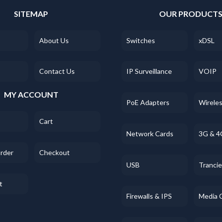
SITEMAP
OUR PRODUCT
About Us
Switches
xDSL
Contact Us
IP Surveillance
VOIP
MY ACCOUNT
PoE Adapters
Wirele
Cart
Network Cards
3G & 4
Order
Checkout
USB
Tranci
t
Firewalls & IPS
Media 