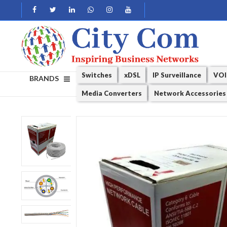
Switches
xDSL
IP Surveillance
VOI
BRANDS
Media Converters
Network Accessories