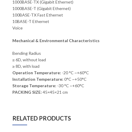
1000BASE-TX (Gigabit Ethernet)
1000BASE-T (Gigabit Ethernet)
100BASE-TX Fast Ethernet
10BASE-T Ethernet
Voice
Mechanical & Environmental Characteristics
Bending Radius
≥ 6D, without load
≥ 8D, with load
Operation Temperature:
-20 °C ~+60°C
Installation Temperature:
0°C ~+50°C
Storage Temperature:
-30 °C ~+60°C
PACKING SIZE:
45×45×21 cm
RELATED PRODUCTS