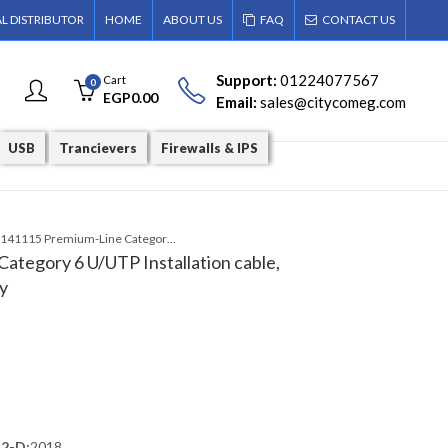
AL DISTRIBUTOR
HOME
ABOUT US
FAQ
CONTACT US
Support:
01224077567
Cart
0
EGP
0.00
Email:
sales@citycomeg.com
USB
Trancievers
Firewalls & IPS
206141115 Premium-Line Category 6 U/UTP Installation cable, ROLL 305 m Box, PVC, Grey
tegory 6 U/UTP Installation cable,
y
.2-D:
2018