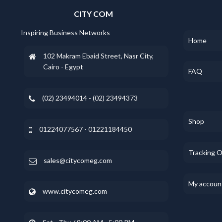
CITY COM
Inspiring Business Networks
Home
102 Makram Ebaid Street, Nasr City,
Cairo - Egypt
FAQ
(02) 23494014 - (02) 23494373
Shop
01224077567 - 01221184450
Tracking 
sales@citycomeg.com
My accoun
www.citycomeg.com