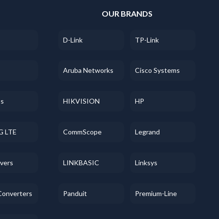
S
OUR BRANDS
D-Link
TP-Link
Aruba Networks
Cisco Systems
ss
HIKVISION
HP
G LTE
CommScope
Legrand
evers
LINKBASIC
Linksys
Converters
Panduit
Premium-Line