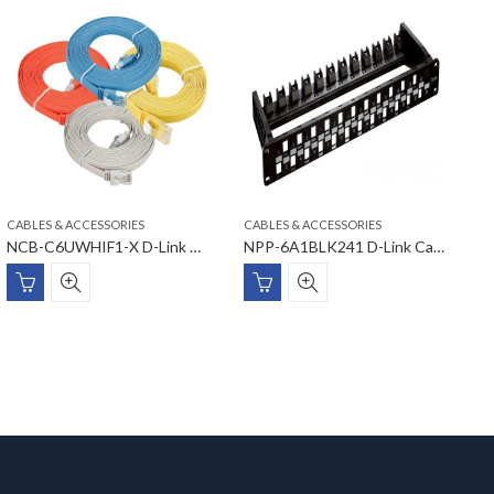
CABLES & ACCESSORIES
CABLES & ACCESSORIES
C
NCB-C6UWHIF1-X D-Link Cat6 UTP Flat Patch Cord
NPP-6A1BLK241 D-Link Cat6A Unloaded Patch Panel
E