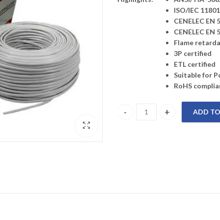
ISO/IEC 11801
CENELEC EN 5
CENELEC EN 5
Flame retardan
3P certified
ETL certified
Suitable for 
RoHS complia
ADD TO
206141115 Premium-Line Categor