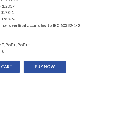
-1:
2017
0173-1
0288-6-1
cy is verified according to IEC 60332-1-2
PoE, PoE+, PoE++
nt
 CART
y 6 U/UTP Installation cable, ROLL 305 m Box, PVC, Grey quantity