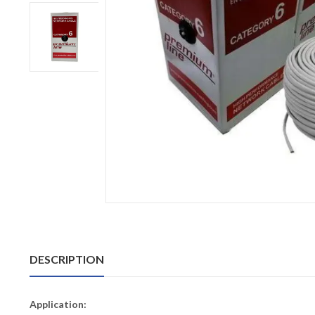
DESCRIPTION
Application: