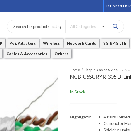
D-LINK OFFICI
P
PoE Adapters
Wireless
Network Cards
3G & 4G LTE
Cables & Accessories
Others
Home
Shop
Cables & Accessories
NCB-C6SGRYR-305 D-Link
In Stock
Highlights:
4 Pairs Foilded
Conductor Met
Shield: Aluminu