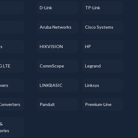
D-Link
TP-Link
Aruba Networks
Cisco Systems
ss
HIKVISION
HP
G LTE
CommScope
Legrand
evers
LINKBASIC
Linksys
Converters
Panduit
Premium-Line
 &
ories