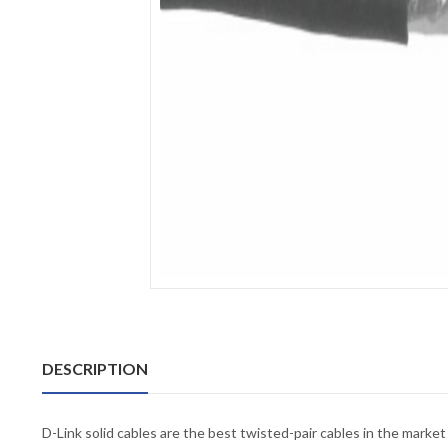
DESCRIPTION
D-Link solid cables are the best twisted-pair cables in the mar