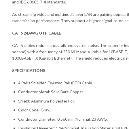
and IEC 60603-7-4 standards.
As streaming video and multimedia over LAN are gaining popularit
transmission performance. They support a higher signal-to-noise rat
CAT6 24AWG UTP CABLE
CAT6 cables reduce crosstalk and system noise. The superior in
second) with a frequency of 250 MHz and suitable for 10BASE-
1000BASE-TX (Gigabit Ethernet). The shield reduces electrical no
SPECIFICATIONS
4 Pairs Shielded Twisted Pair (FTP) Cable.
Conductor Metal: Solid Bare Copper.
Shield: Aluminum Polyester Foil.
Color Code: Gray.
Conductor Diameter: 0.560 mm Nominal, 23 AWG.
Insulation Diameter: 1.14 Nominal, Insulation Material: HD-PE