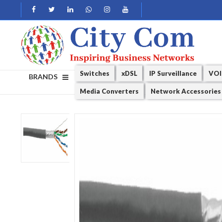
Switches
xDSL
IP Surveillance
VOI
BRANDS
Media Converters
Network Accessories