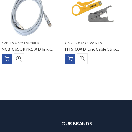
CABLES & ACCESSORIES
CABLES & ACCESSORIES
C
NCB-C6SGRYR1-X D-link Cat6 STP Round Patch Cords
NTS-00X D-Link Cable Stripper
S
OUR BRANDS