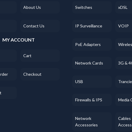
About Us
Switches
xDSL
Contact Us
IP Surveillance
VOIP
MY ACCOUNT
PoE Adapters
Wirele
Cart
Network Cards
3G & 4
Order
Checkout
USB
Tranci
t
Firewalls & IPS
Media 
Network
Cables
Accessories
Access