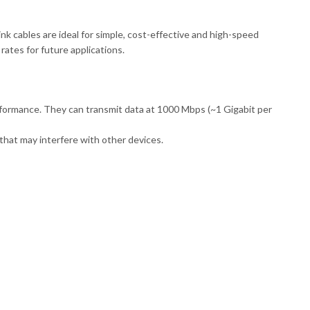
k cables are ideal for simple, cost-effective and high-speed
rates for future applications.
formance. They can transmit data at 1000 Mbps (~1 Gigabit per
that may interfere with other devices.