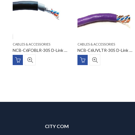
CABLES & ACCESSORIES
CABLES & ACCESSORIES
NVC-025 D-Link Velcro Cable Tie – Width: 25mm Length: 5m (Black Colour) with PE Bag
NCB-C6FOBLR-305 D-Link CAT6 FTP 23 AWG PVC/UV PVC Outdoor Cable
NCB-C6UVLTR-305 D-Link Cat6 23AWG UTP Cable
CITY COM