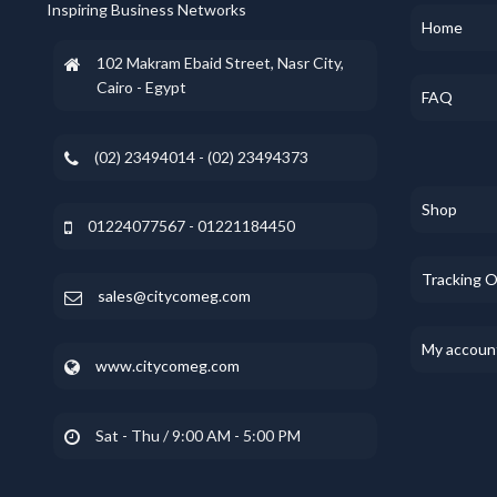
Inspiring Business Networks
Home
102 Makram Ebaid Street, Nasr City,
Cairo - Egypt
FAQ
(02) 23494014 - (02) 23494373
Shop
01224077567 - 01221184450
Tracking 
sales@citycomeg.com
My accoun
www.citycomeg.com
Sat - Thu / 9:00 AM - 5:00 PM