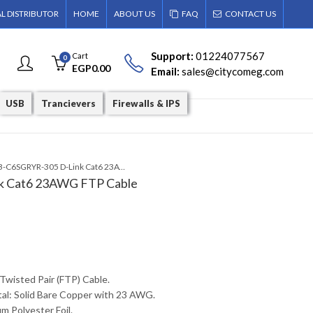
AL DISTRIBUTOR
HOME
ABOUT US
FAQ
CONTACT US
Support:
01224077567
Cart
0
EGP
0.00
Email:
sales@citycomeg.com
USB
Trancievers
Firewalls & IPS
NCB-C6SGRYR-305 D-Link Cat6 23AWG FTP Cable
 Cat6 23AWG FTP Cable
 Twisted Pair (FTP) Cable.
al: Solid Bare Copper with 23 AWG.
m Polyester Foil.