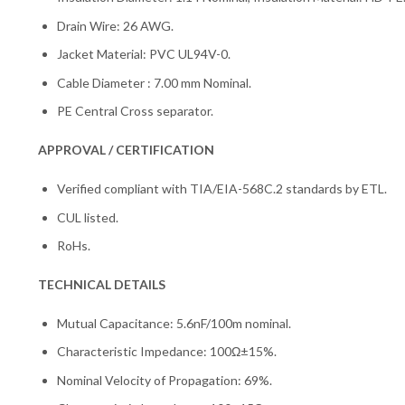
Drain Wire: 26 AWG.
Jacket Material: PVC UL94V-0.
Cable Diameter : 7.00 mm Nominal.
PE Central Cross separator.
APPROVAL / CERTIFICATION
Verified compliant with TIA/EIA-568C.2 standards by ETL.
CUL listed.
RoHs.
TECHNICAL DETAILS
Mutual Capacitance: 5.6nF/100m nominal.
Characteristic Impedance: 100Ω±15%.
Nominal Velocity of Propagation: 69%.