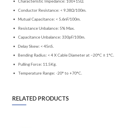
Characteristic Impedance: 100+15Ω.
Conductor Resistance: < 9.38Ω/100m.
Mutual Capacitance: < 5.6nF/100m.
Resistance Unbalance: 5% Max.
Capacitance Unbalance: 330pF/100m.
Delay Skew: < 45nS.
Bending Radius: < 4 X Cable Diameter at –20°C ± 1°C.
Pulling Force: 11.5Kg.
Temperature Range: -20° to +70°C.
RELATED PRODUCTS