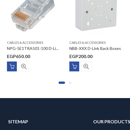
CABLES & ACCESSORIES
CABLES & ACCESSORIES
NPG-5E1TRA501-100 D-Link Cat5E UTP Modular Plugs (100 Units/Pack)
NBB-XXX D-Link Back Boxes
EGP
650.00
EGP
200.00
SITEMAP
OUR PRODUCT