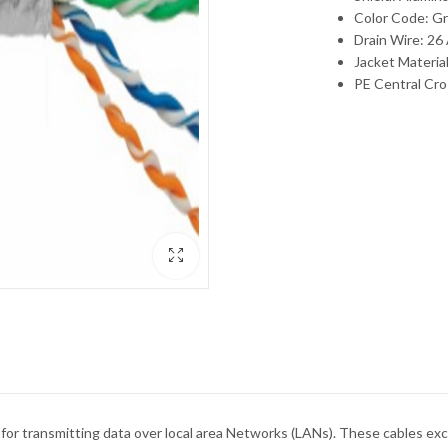
Color Code: Gr
Drain Wire: 2
Jacket Materia
PE Central Cro
ket for transmitting data over local area Networks (LANs). These cables