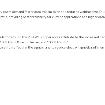
y, users demand faster data transmission and reduced waiting time. D-Lin
io, providing better reliability for current applications and higher data 
sulation around the 23 AWG copper wires attribute to the increased per
T, 100BASE-TX Fast Ethernet and 1000BASE-T /
ise from affecting the signals, and to reduce electromagnetic radiation 
.