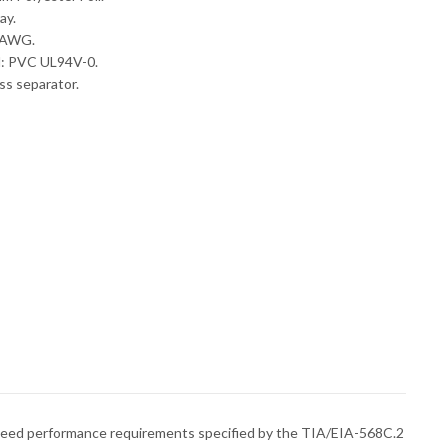
ay.
6 AWG.
l: PVC UL94V-0.
ss separator.
 exceed performance requirements specified by the TIA/EIA-568C.2