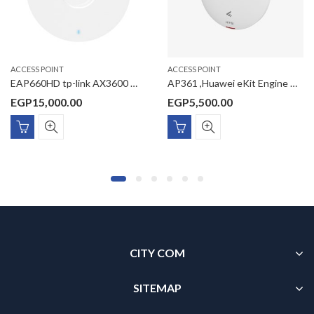
ACCESS POINT
ACCESS POINT
EAP660HD tp-link AX3600 Wireless Dual Band Multi-Gigabit Ceiling Mount Access Point
AP361 ,Huawei eKit Engine WI-FI 6 Access Point AX1800 Dual-Radio Gigabit settled AP
EGP
15,000.00
EGP
5,500.00
CITY COM
SITEMAP