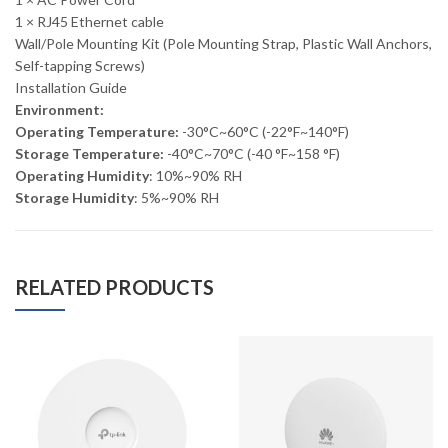
1 × RJ45 Ethernet cable
Wall/Pole Mounting Kit (Pole Mounting Strap, Plastic Wall Anchors,
Self-tapping Screws)
Installation Guide
Environment:
Operating Temperature:
-30°C~60°C (-22°F~140°F)
Storage Temperature:
-40°C~70°C (-40 °F~158 °F)
Operating Humidity
: 10%~90% RH
Storage Humidity
: 5%~90% RH
RELATED PRODUCTS