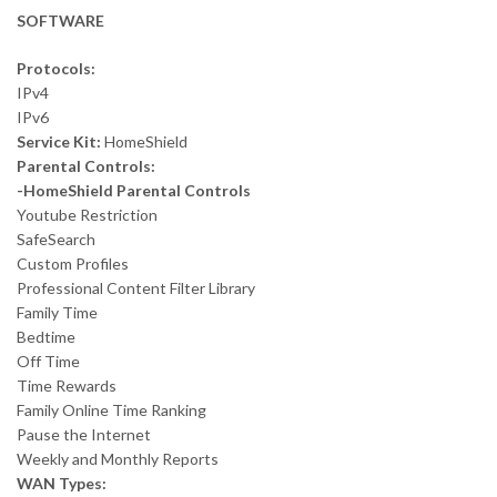
SOFTWARE
Protocols:
IPv4
IPv6
Service Kit:
HomeShield
Parental Controls:
-HomeShield Parental Controls
Youtube Restriction
SafeSearch
Custom Profiles
Professional Content Filter Library
Family Time
Bedtime
Off Time
Time Rewards
Family Online Time Ranking
Pause the Internet
Weekly and Monthly Reports
WAN Types: