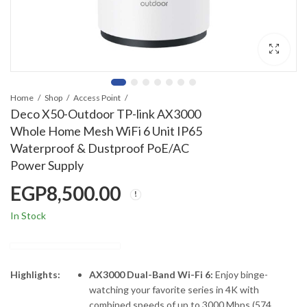
Home
Shop
Access Point
Deco X50-Outdoor TP-link AX3000
Whole Home Mesh WiFi 6 Unit IP65
Waterproof & Dustproof PoE/AC
Power Supply
EGP
8,500.00
In Stock
Highlights:
AX3000 Dual-Band Wi-Fi 6:
Enjoy binge-
watching your favorite series in 4K with
combined speeds of up to 3000 Mbps (574