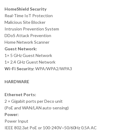
HomeShield Security
Real-Time IoT Protection
Malicious Site Blocker
Intrusion Prevention System
DDoS Attack Prevention
Home Network Scanner
Guest Network:
1× 5 GHz Guest Network
1× 2.4 GHz Guest Network
Wi-Fi Security:
WPA/WPA2/WPA3
HARDWARE
Ethernet Ports:
2 × Gigabit ports per Deco unit
(PoE and WAN/LAN auto-sensing)
Power:
Power Input
IEEE 802.3at PoE or 100-240V~50/60Hz 0.5A AC