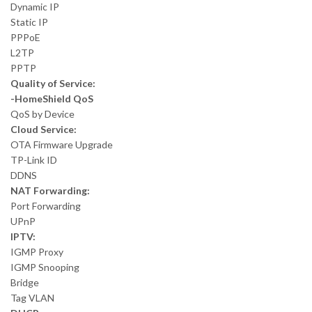
Dynamic IP
Static IP
PPPoE
L2TP
PPTP
Quality of Service:
-HomeShield QoS
QoS by Device
Cloud Service:
OTA Firmware Upgrade
TP-Link ID
DDNS
NAT Forwarding:
Port Forwarding
UPnP
IPTV:
IGMP Proxy
IGMP Snooping
Bridge
Tag VLAN