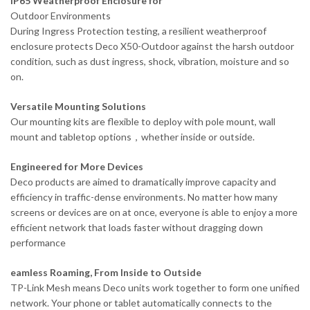
IP65 Weatherproof Enclosure for
Outdoor Environments
During Ingress Protection testing, a resilient weatherproof
enclosure protects Deco X50-Outdoor against the harsh outdoor
condition, such as dust ingress, shock, vibration, moisture and so
on.
Versatile Mounting Solutions
Our mounting kits are flexible to deploy with pole mount, wall
mount and tabletop options，whether inside or outside.
Engineered for More Devices
Deco products are aimed to dramatically improve capacity and
efficiency in traffic-dense environments. No matter how many
screens or devices are on at once, everyone is able to enjoy a more
efficient network that loads faster without dragging down
performance
eamless Roaming, From Inside to Outside
TP-Link Mesh means Deco units work together to form one unified
network. Your phone or tablet automatically connects to the