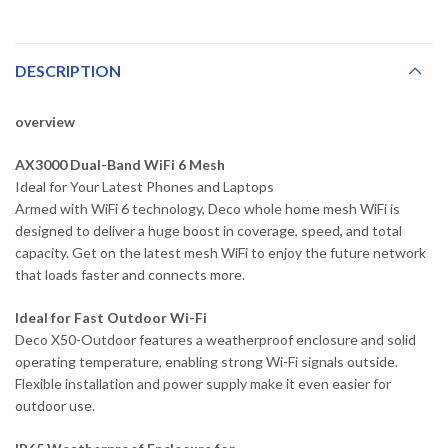
DESCRIPTION
overview
AX3000 Dual-Band WiFi 6 Mesh
Ideal for Your Latest Phones and Laptops
Armed with WiFi 6 technology, Deco whole home mesh WiFi is
designed to deliver a huge boost in coverage, speed, and total
capacity. Get on the latest mesh WiFi to enjoy the future network
that loads faster and connects more.
Ideal for Fast Outdoor Wi-Fi
Deco X50-Outdoor features a weatherproof enclosure and solid
operating temperature, enabling strong Wi-Fi signals outside.
Flexible installation and power supply make it even easier for
outdoor use.