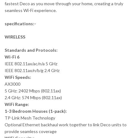
fastest Deco as you move through your home, creating a truly
seamless Wi-Fi experience.
specifications:-
WIRELESS
Standards and Protocols:
Wi-Fi 6
IEEE 802.11ax/ac/n/a 5 GHz
IEEE 802.11ax/n/b/g 2.4 GHz
WiFi Speeds:
AX3000
5 GHz: 2402 Mbps (802.11ax)
2.4 GHz: 574 Mbps (802.11ax)
WiFi Range:
1-3 Bedroom Houses (1-pack):
TP-Link Mesh Technology
Optional Ethernet backhaul work together to link Deco units to
provide seamless coverage