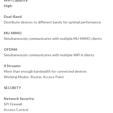
WiFi Capacity:
High:
Dual-Band
Distribute devices to different bands for optimal performance
MU-MIMO
Simultaneously communicates with multiple MU-MIMO clients
OFDMA
Simultaneously communicates with multiple WiFi 6 clients
4 Streams
More than enough bandwidth for connected devices
Working Modes: Router, Access Point
SECURITY
Network Security:
SPI Firewall
Access Control