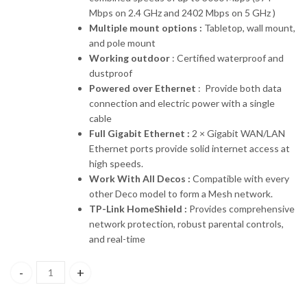
Mbps on 2.4 GHz and 2402 Mbps on 5 GHz )
Multiple mount options :
Tabletop, wall mount,
and pole mount
Working outdoor
: Certified waterproof and
dustproof
Powered over Ethernet
: Provide both data
connection and electric power with a single
cable
Full Gigabit Ethernet :
2 × Gigabit WAN/LAN
Ethernet ports provide solid internet access at
high speeds.
Work With All Decos :
Compatible with every
other Deco model to form a Mesh network.
TP-Link HomeShield :
Provides comprehensive
network protection, robust parental controls,
and real-time
Deco X50-Outdoor TP-link AX3000 Whole Home Mesh WiFi 6 Unit