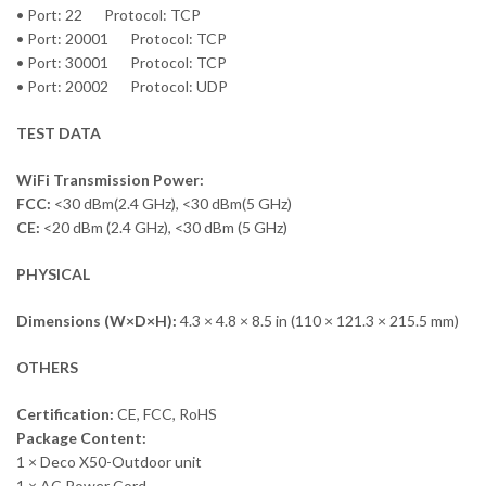
• Port: 22 Protocol: TCP
• Port: 20001 Protocol: TCP
• Port: 30001 Protocol: TCP
• Port: 20002 Protocol: UDP
TEST DATA
WiFi Transmission Power:
FCC:
<30 dBm(2.4 GHz), <30 dBm(5 GHz)
CE:
<20 dBm (2.4 GHz), <30 dBm (5 GHz)
PHYSICAL
Dimensions (W×D×H):
4.3 × 4.8 × 8.5 in (110 × 121.3 × 215.5 mm)
OTHERS
Certification:
CE, FCC, RoHS
Package Content:
1 × Deco X50-Outdoor unit
1 × AC Power Cord