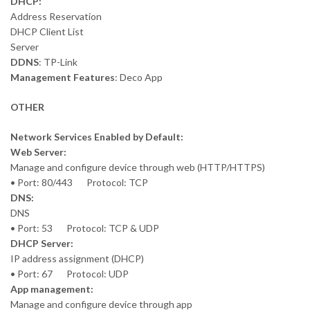
DHCP:
Address Reservation
DHCP Client List
Server
DDNS
: TP-Link
Management Features
: Deco App
OTHER
Network Services Enabled by Default:
Web Server:
Manage and configure device through web (HTTP/HTTPS)
• Port: 80/443 Protocol: TCP
DNS:
DNS
• Port: 53 Protocol: TCP & UDP
DHCP Server:
IP address assignment (DHCP)
• Port: 67 Protocol: UDP
App management:
Manage and configure device through app