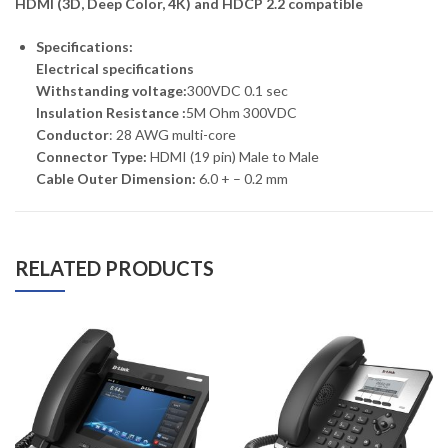
HDMI (3D, Deep Color, 4K) and HDCP 2.2 compatible
Specifications:
Electrical specifications
Withstanding voltage:
300VDC 0.1 sec
Insulation Resistance :
5M Ohm 300VDC
Conductor
: 28 AWG multi-core
Connector Type:
HDMI (19 pin) Male to Male
Cable Outer Dimension:
6.0 + – 0.2 mm
RELATED PRODUCTS