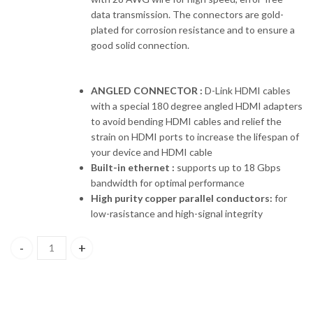
data transmission. The connectors are gold-
plated for corrosion resistance and to ensure a
good solid connection.
ANGLED CONNECTOR :
D-Link HDMI cables
with a special 180 degree angled HDMI adapters
to avoid bending HDMI cables and relief the
strain on HDMI ports to increase the lifespan of
your device and HDMI cable
Built-in ethernet :
supports up to 18 Gbps
bandwidth for optimal performance
High purity copper parallel conductors:
for
low-rasistance and high-signal integrity
HCB-4AABLBRR-1-5 D-LINK HDMI 2.0 Cable , 1.5 Meter,Gold plate