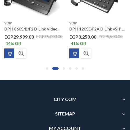
VOIP
VOIP
DPH-860S/B/F2 D-Link Video SIP Business PoE IP Phone With 7” Multi Touch Screen, Quad Core Processor, 2 GbE Ports, 5MP Rotatable Camera, Micro SD Card Max 32 GB, USB & HDMI Port, Android 4.2
DPH-120SE/F2A D-Link vSIP IP Phone with 1 x 10/100Mbps PoE support, 1 x 10/100Mbps LAN port, VLAN support, 2 SIP Line, 1 Line LCD display, (without power adaptor)
EGP
29,999.00
EGP
3,250.00
EGP
35,000.00
EGP
5,500.00
14
% Off
41
% Off
CITY COM
SITEMAP
MY ACCOUNT