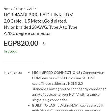
Home
Shop
VOIP
HCB-4AABLBRR-1-5 D-LINK HDMI
2.0 Cable , 1.5 Meter,Gold plated,
Nylon braided 28AWG, Type A to Type
A,180 degree connector
EGP
820.00
In Stock
Highlights:
HIGH SPEED CONNECTIONS :
Connect your
HDMI devices with D-Link’s line of HDMI
cable.These cables are HDMI 2.0
standard,allowing you to confidently connect an
array of devices to your HDTV with a simple
single-plug connection.
BUILT TO LAST :
D-Link HDMI cables are built
with 28 AWG wire for high speed, error-free