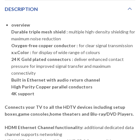
DESCRIPTION
overview
Durable triple mesh shield :
multiple high-density shielding for
maximum noise reduction
Oxygen-free copper conductor :
for clear signal transmission
x.v.Color :
for display of wide range of colours
24 K Gold plated connectors :
deliver enhanced contact
pressure for improved signal transfer and maximum
connectivity
Built in Ethernet with audio return channel
High Purity Copper parallel conductors
4K support
Connects your TV to all the HDTV devices including setup
boxes,game consoles,home theaters and Blu-ray/DVD Players.
HDMI Ethernet Channel functionality:
additional dedicated data
channel supports networking