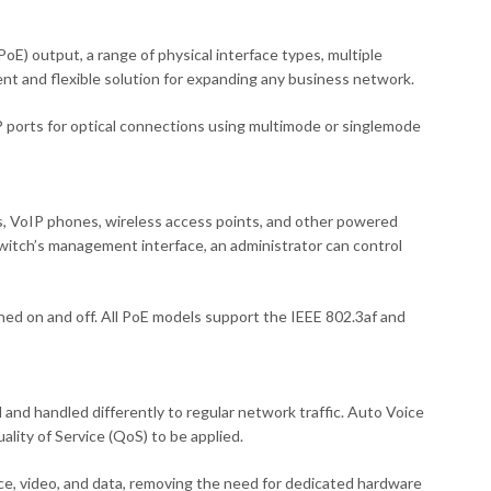
) output, a range of physical interface types, multiple
nt and flexible solution for expanding any business network.
 ports for optical connections using multimode or singlemode
s, VoIP phones, wireless access points, and other powered
h’s management interface, an administrator can control
ed on and off. All PoE models support the IEEE 802.3af and
and handled differently to regular network traffic. Auto Voice
lity of Service (QoS) to be applied.
ce, video, and data, removing the need for dedicated hardware