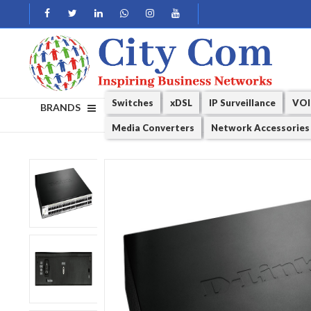
Switches
xDSL
IP Surveillance
VOI
BRANDS
Media Converters
Network Accessories