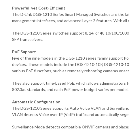
Powerful, yet Cost-Efficient
The D-Link DGS-1210 Series Smart Managed Switches are the lates
management interfaces, and advanced Layer 2 features. With all 
The DGS-1210 Series switches support 8, 24, or 48 10/100/1000BA
SFP transceivers.
PoE Support
Five of the nine models in the DGS-1210 series family support P
devices. These models include the DGS-1210-10P, DGS-1210-10
various PoE functions, such as remotely rebooting cameras or ac
They also support time-based PoE, which allows administrators t
802.3at standards, and each PoE power budget varies per model.
Automatic Configuration
The DGS-1210 Series supports Auto Voice VLAN and Surveillance Mo
VLAN detects Voice over IP (VoIP) traffic and automatically segme
Surveillance Mode detects compatible ONVIF cameras and places t