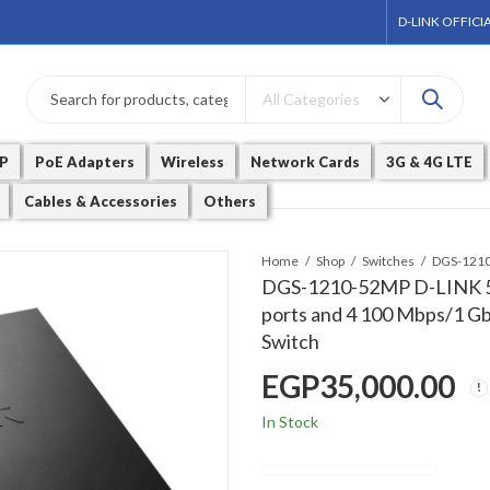
D-LINK OFFICI
P
PoE Adapters
Wireless
Network Cards
3G & 4G LTE
Cables & Accessories
Others
Home
Shop
Switches
DGS-1210-52MP D-LINK 5
ports and 4 100 Mbps/1 G
Switch
EGP
35,000.00
In Stock