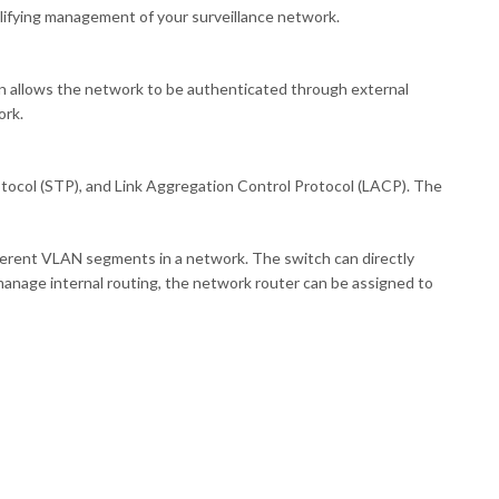
plifying management of your surveillance network.
on allows the network to be authenticated through external
ork.
tocol (STP), and Link Aggregation Control Protocol (LACP). The
fferent VLAN segments in a network. The switch can directly
manage internal routing, the network router can be assigned to