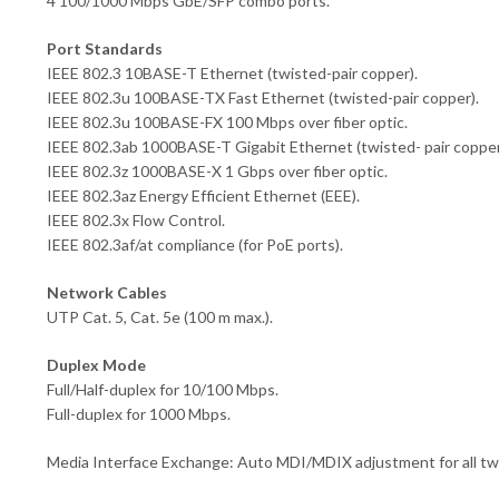
4 100/1000 Mbps GbE/SFP combo ports.
Port Standards
IEEE 802.3 10BASE-T Ethernet (twisted-pair copper).
IEEE 802.3u 100BASE-TX Fast Ethernet (twisted-pair copper).
IEEE 802.3u 100BASE-FX 100 Mbps over fiber optic.
IEEE 802.3ab 1000BASE-T Gigabit Ethernet (twisted- pair copper
IEEE 802.3z 1000BASE-X 1 Gbps over fiber optic.
IEEE 802.3az Energy Efficient Ethernet (EEE).
IEEE 802.3x Flow Control.
IEEE 802.3af/at compliance (for PoE ports).
Network Cables
UTP Cat. 5, Cat. 5e (100 m max.).
Duplex Mode
Full/Half-duplex for 10/100 Mbps.
Full-duplex for 1000 Mbps.
Media Interface Exchange: Auto MDI/MDIX adjustment for all twi