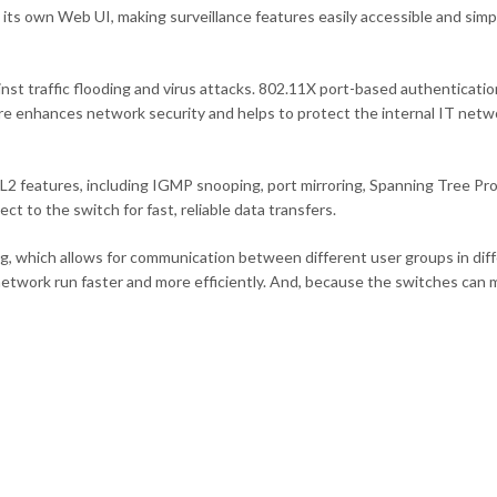
its own Web UI, making surveillance features easily accessible and sim
nst traffic flooding and virus attacks. 802.11X port-based authenticati
re enhances network security and helps to protect the internal IT netw
2 features, including IGMP snooping, port mirroring, Spanning Tree Pro
t to the switch for fast, reliable data transfers.
ng, which allows for communication between different user groups in di
network run faster and more efficiently. And, because the switches can 