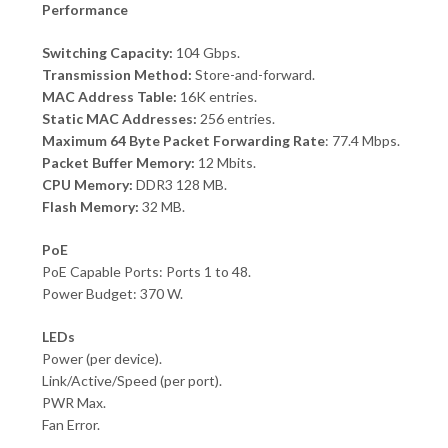
Performance
Switching Capacity:
104 Gbps.
Transmission Method:
Store-and-forward.
MAC Address Table:
16K entries.
Static MAC Addresses:
256 entries.
Maximum 64 Byte Packet Forwarding Rate
: 77.4 Mbps.
Packet Buffer Memory:
12 Mbits.
CPU Memory:
DDR3 128 MB.
Flash Memory:
32 MB.
PoE
PoE Capable Ports: Ports 1 to 48.
Power Budget: 370 W.
LEDs
Power (per device).
Link/Active/Speed (per port).
PWR Max.
Fan Error.