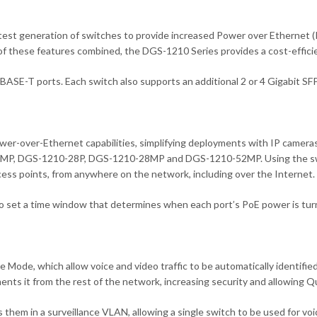
t generation of switches to provide increased Power over Ethernet (PoE
of these features combined, the DGS-1210 Series provides a cost-efficie
SE-T ports. Each switch also supports an additional 2 or 4 Gigabit SFP
ower-over-Ethernet capabilities, simplifying deployments with IP camera
MP, DGS-1210-28P, DGS-1210-28MP and DGS-1210-52MP. Using the switc
cess points, from anywhere on the network, including over the Internet.
o set a time window that determines when each port’s PoE power is turn
de, which allow voice and video traffic to be automatically identified 
nts it from the rest of the network, increasing security and allowing Qua
hem in a surveillance VLAN, allowing a single switch to be used for voi