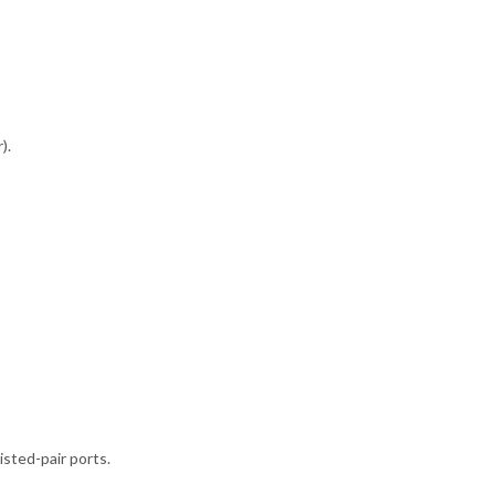
).
sted-pair ports.