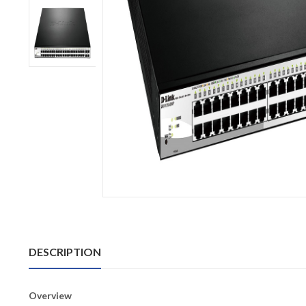
DESCRIPTION
Overview