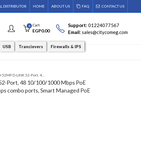
AL DISTRIBUTOR
HOME
ABOUT US
FAQ
CONTACT US
Support:
01224077567
Cart
0
EGP
0.00
Email:
sales@citycomeg.com
USB
Trancievers
Firewalls & IPS
DGS-1210-52MP D-LINK 52-Port, 48 10/100/1000 Mbps PoE ports and 4 100 Mbps/1 Gbps combo ports, Smart Managed PoE Switch
2-Port, 48 10/100/1000 Mbps PoE
bps combo ports, Smart Managed PoE