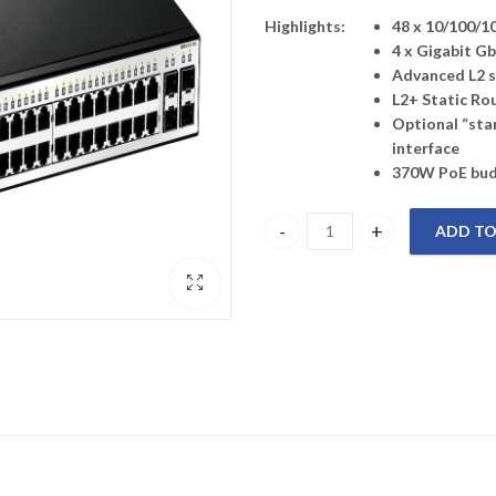
Highlights:
48 x 10/100/1
4 x Gigabit G
Advanced L2 s
L2+ Static Ro
Optional “sta
interface
370W PoE bu
ADD TO
DGS-1210-52MP D-LINK 52-Port