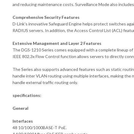
and reducing maintenance costs. Surveillance Mode also includes 
Comprehensive Security Features
D-Link’s innovative Safeguard Engine helps protect switches agai
RADIUS servers. In addition, the Access Control List (ACL) featu
Extensive Management and Layer 2 Features
The DGS-1210 Series comes equipped with a complete lineup of L
IEEE 802.3x Flow Control function allows servers to directly connec
The Series also supports advanced features such as static routi
handle inter VLAN routing using multiple interfaces, making the 
handle external traffic routing only.
specifications:
General
Interfaces
48 10/100/1000BASE-T PoE.