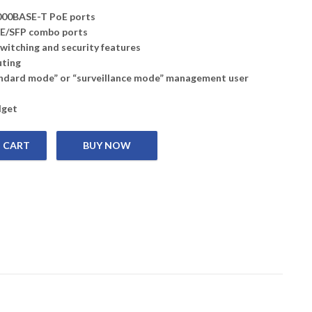
000BASE-T PoE ports
bE/SFP combo ports
witching and security features
uting
ndard mode” or “surveillance mode” management user
dget
 CART
, 48 10/100/1000 Mbps PoE ports and 4 100 Mbps/1 Gbps combo po