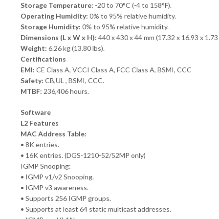
Storage Temperature:
-20 to 70°C (-4 to 158°F).
Operating Humidity:
0% to 95% relative humidity.
Storage Humidity:
0% to 95% relative humidity.
Dimensions (L x W x H):
440 x 430 x 44 mm (17.32 x 16.93 x 1.73 
Weight:
6.26 kg (13.80 lbs).
Certifications
EMI:
CE Class A, VCCI Class A, FCC Class A, BSMI, CCC
Safety:
CB,UL , BSMI, CCC.
MTBF:
236,406 hours.
Software
L2 Features
MAC Address Table:
• 8K entries.
• 16K entries. (DGS-1210-52/52MP only)
IGMP Snooping:
• IGMP v1/v2 Snooping.
• IGMP v3 awareness.
• Supports 256 IGMP groups.
• Supports at least 64 static multicast addresses.