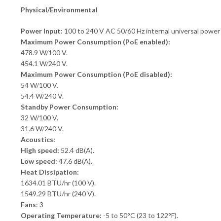
Physical/Environmental
Power Input:
100 to 240 V AC 50/60 Hz internal universal power 
Maximum Power Consumption (PoE enabled):
478.9 W/100 V.
454.1 W/240 V.
Maximum Power Consumption (PoE disabled):
54 W/100 V.
54.4 W/240 V.
Standby Power Consumption:
32 W/100 V.
31.6 W/240 V.
Acoustics:
High speed:
52.4 dB(A).
Low speed:
47.6 dB(A).
Heat Dissipation:
1634.01 BTU/hr (100 V).
1549.29 BTU/hr (240 V).
Fans
: 3
Operating Temperature:
-5 to 50°C (23 to 122°F).