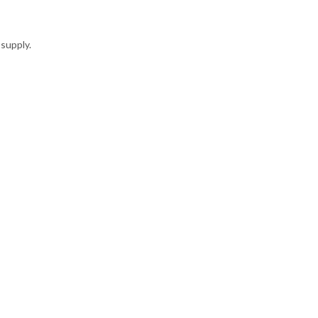
supply.