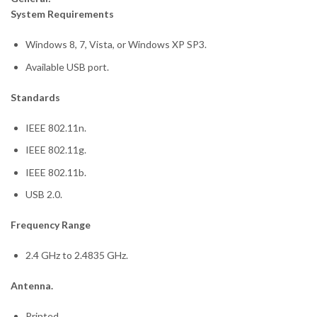
System Requirements
Windows 8, 7, Vista, or Windows XP SP3.
Available USB port.
Standards
IEEE 802.11n.
IEEE 802.11g.
IEEE 802.11b.
USB 2.0.
Frequency Range
2.4 GHz to 2.4835 GHz.
Antenna.
Printed.