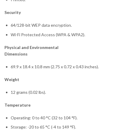
Security
64/128-bit WEP data encryption.
Wi-Fi Protected Access (WPA & WPA2).
Physical and Environmental
Dimensions
69.9 x 18.4 x 10.8 mm (2.75 x 0.72 x 0.43 inches).
Weight
12 grams (0.02 lbs).
Temperature
Operating: 0 to 40 °C (32 to 104 °F).
Storage: -20 to 65 °C (-4 to 149 °F).