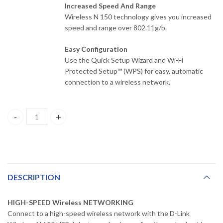
Increased Speed And Range
Wireless N 150 technology gives you increased
speed and range over 802.11g/b.
Easy Configuration
Use the Quick Setup Wizard and Wi-Fi
Protected Setup™ (WPS) for easy, automatic
connection to a wireless network.
DWA-123 D-Link Wireless N150 USB Adapter quantity
DESCRIPTION
HIGH-SPEED Wireless NETWORKING
Connect to a high-speed wireless network with the D-Link