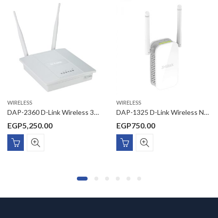
WIRELESS
WIRELESS
DAP-2360 D-Link Wireless 300Mbps 11n/11g Managed Wireless Access point, 10/100/1000Mbps PoE port, dual 5 dBi antenna, (without power adaptor)27dBM
DAP-1325 D-Link Wireless N300 Universal Range Extender, Wall Plug Design, 2 External antennas with 1 RJ-45 port, 1KV Surge / 6KV ESD Protection
EGP
5,250.00
EGP
750.00