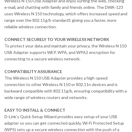
Wireless N 150 USB Adapter and enjoy surfing the web, checking
e-mail, and chatting with family and friends online. The DWA-123
uses Wireless N 150 technology, which offers increased speed and
range over the 802.11g/b standard1 giving you a faster, more
reliable wireless connection.
CONNECT SECURELY TO YOUR WIRELESS NETWORK
To protect your data and maintain your privacy, the Wireless N 150
USB Adapter supports WEP, WPA, and WPA2 encryption for
connecting to a secure wireless network.
COMPATIBILITY ASSURANCE
The Wireless N 150 USB Adapter provides a high-speed
connection to other Wireless N 150 or 802.11n devices and is
backward compatible with 802.11g/b, ensuring compatibility with a
wide range of wireless routers and networks.
EASY TO INSTALL & CONNECT
D-Link’s Quick Setup Wizard provides easy setup of your USB
adapter so you can get connected quickly. Wi-Fi Protected Setup
(WPS) sets up a secure wireless connection with the push of a