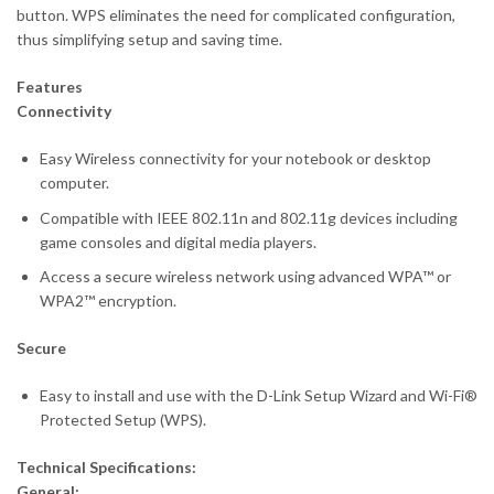
button. WPS eliminates the need for complicated configuration,
thus simplifying setup and saving time.
Features
Connectivity
Easy Wireless connectivity for your notebook or desktop
computer.
Compatible with IEEE 802.11n and 802.11g devices including
game consoles and digital media players.
Access a secure wireless network using advanced WPA™ or
WPA2™ encryption.
Secure
Easy to install and use with the D-Link Setup Wizard and Wi-Fi®
Protected Setup (WPS).
Technical Specifications:
General: