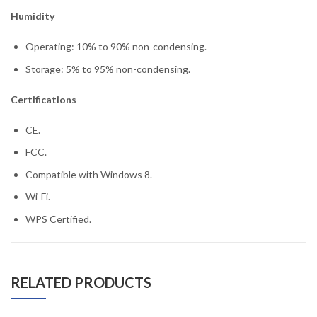
Humidity
Operating: 10% to 90% non-condensing.
Storage: 5% to 95% non-condensing.
Certifications
CE.
FCC.
Compatible with Windows 8.
Wi-Fi.
WPS Certified.
RELATED PRODUCTS