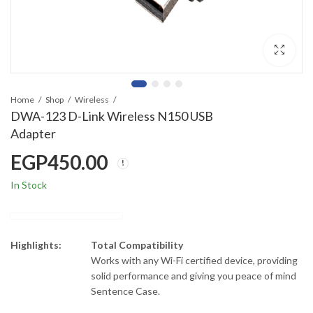
Home
Shop
Wireless
DWA-123 D-Link Wireless N150 USB
Adapter
EGP
450.00
In Stock
Highlights:
Total Compatibility
Works with any Wi-Fi certified device, providing
solid performance and giving you peace of mind
Sentence Case.