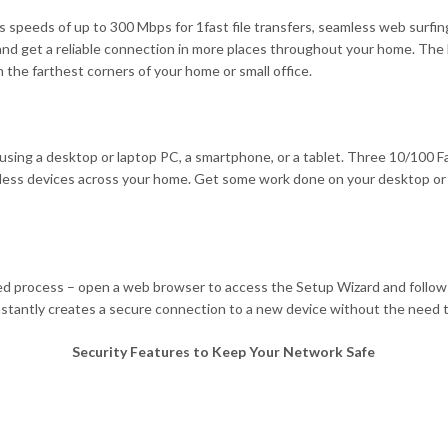
speeds of up to 300 Mbps for 1fast file transfers, seamless web surfin
 and get a reliable connection in more places throughout your home. Th
 the farthest corners of your home or small office.
ng a desktop or laptop PC, a smartphone, or a tablet. Three 10/100 Fast
reless devices across your home. Get some work done on your desktop or
ed process – open a web browser to access the Setup Wizard and follow 
stantly creates a secure connection to a new device without the need t
Security Features to Keep Your Network Safe