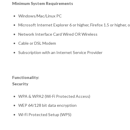
Minimum System Requirements
Windows/Mac/Linux PC
Microsoft Internet Explorer 6 or higher, Firefox 1.5 or higher,
Network Interface Card Wired OR Wireless
Cable or DSL Modem
Subscription with an Internet Service Provider
Functionality:
Security
WPA & WPA2 (Wi-Fi Protected Access)
WEP 64/128 bit data encryption
Wi-Fi Protected Setup (WPS)