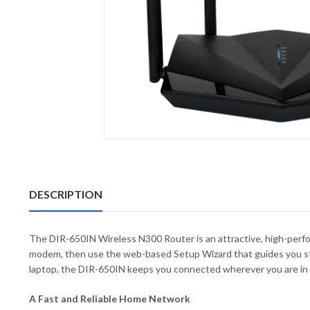
DESCRIPTION
The DIR-650IN Wireless N300 Router is an attractive, high-perfo
modem, then use the web-based Setup Wizard that guides you ste
laptop, the DIR-650IN keeps you connected wherever you are in
A Fast and Reliable Home Network