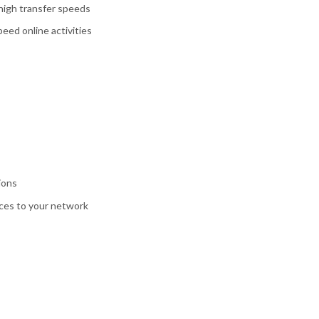
high transfer speeds
eed online activities
ions
ices to your network