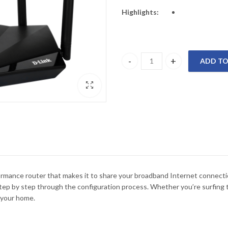
Highlights:
ADD TO
DIR-650IN D-Link 300Mbps Wirel
rmance router that makes it to share your broadband Internet connection
p by step through the configuration process. Whether you’re surfing t
 your home.