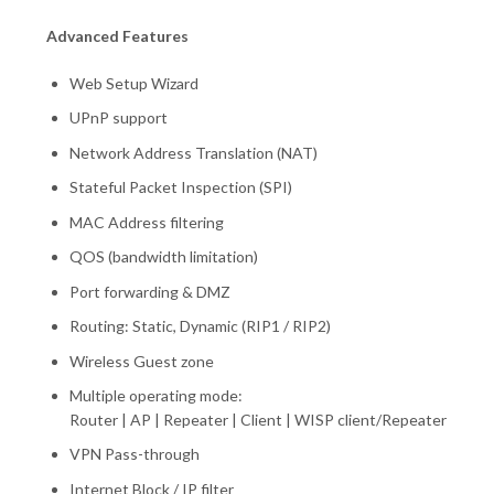
Advanced Features
Web Setup Wizard
UPnP support
Network Address Translation (NAT)
Stateful Packet Inspection (SPI)
MAC Address filtering
QOS (bandwidth limitation)
Port forwarding & DMZ
Routing: Static, Dynamic (RIP1 / RIP2)
Wireless Guest zone
Multiple operating mode:
Router | AP | Repeater | Client | WISP client/Repeater
VPN Pass-through
Internet Block / IP filter