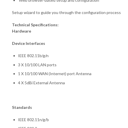
Web browser-based setup and configuration
Setup wizard to guide you through the configuration process
Technical Specifications:
Hardware
Device Interfaces
IEEE 802.11b/g/n
3 X 10/100 LAN ports
1 X 10/100 WAN (Internet) port Antenna
4 X 5dBi External Antenna
Standards
IEEE 802.11n/g/b