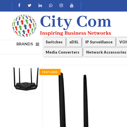
Switches
xDSL
IP Surveillance
VOI
BRANDS
Media Converters
Network Accessories
FEATURED