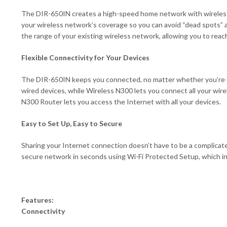
The DIR-650IN creates a high-speed home network with wireless 
your wireless network’s coverage so you can avoid “dead spots”
the range of your existing wireless network, allowing you to reach
Flexible Connectivity for Your Devices
The DIR-650IN keeps you connected, no matter whether you’re usi
wired devices, while Wireless N300 lets you connect all your wi
N300 Router lets you access the Internet with all your devices.
Easy to Set Up, Easy to Secure
Sharing your Internet connection doesn’t have to be a complicat
secure network in seconds using Wi-Fi Protected Setup, which in
Features:
Connectivity