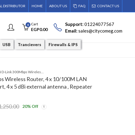
AL DISTRIBUTOR
HOME
ABOUT US
FAQ
CONTACT US
Support:
01224077567
Cart
0
EGP
0.00
Email:
sales@citycomeg.com
USB
Trancievers
Firewalls & IPS
DIR-650IN D-Link 300Mbps Wireless Router, 4 x 10/100M LAN port, 1 x 10/100M WAN port, 4 x 5 dBi external antenna , Repeater mod
s Wireless Router, 4 x 10/100M LAN
, 4 x 5 dBi external antenna , Repeater
1,250.00
20
% Off