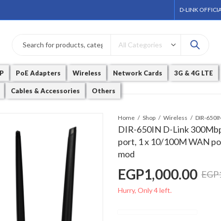
D-LINK OFFICI
P
PoE Adapters
Wireless
Network Cards
3G & 4G LTE
Cables & Accessories
Others
Home
Shop
Wireless
DIR-650IN D-Link 300Mbp
port, 1 x 10/100M WAN port
mod
EGP
1,000.00
EGP
Hurry, Only 4 left.