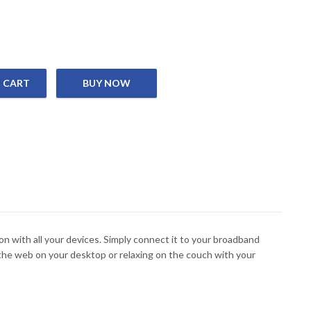
 CART
ess Router, 4 x 10/100M LAN port, 1 x 10/100M WAN port, 4 x 5 dBi
 with all your devices. Simply connect it to your broadband
he web on your desktop or relaxing on the couch with your