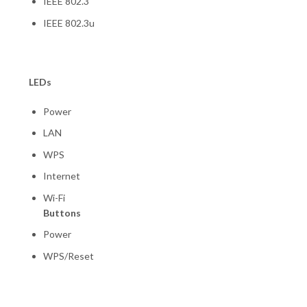
IEEE 802.3
IEEE 802.3u
LEDs
Power
LAN
WPS
Internet
Wi-Fi
Buttons
Power
WPS/Reset