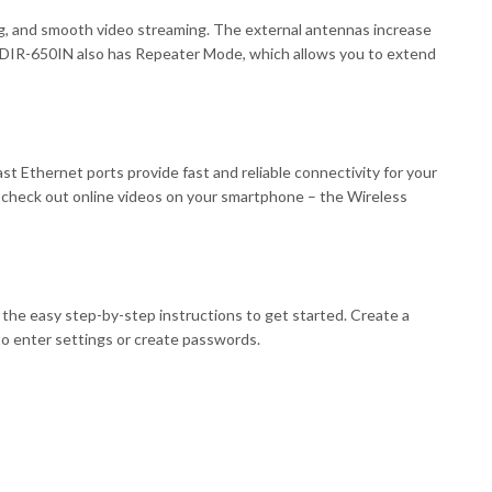
g, and smooth video streaming. The external antennas increase
e DIR-650IN also has Repeater Mode, which allows you to extend
 Ethernet ports provide fast and reliable connectivity for your
 check out online videos on your smartphone – the Wireless
the easy step-by-step instructions to get started. Create a
o enter settings or create passwords.