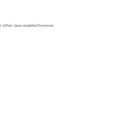
 or other Java-enabled browser