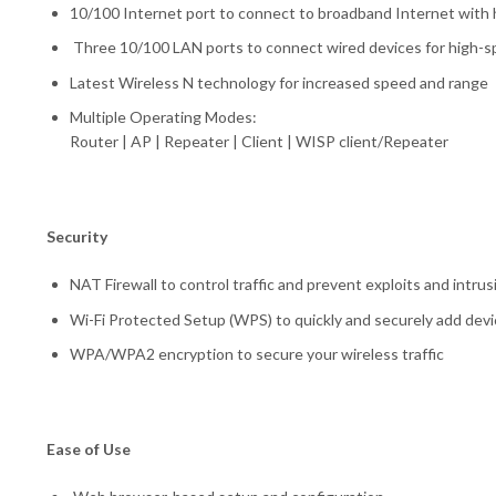
10/100 Internet port to connect to broadband Internet with 
Three 10/100 LAN ports to connect wired devices for high-sp
Latest Wireless N technology for increased speed and range
Multiple Operating Modes:
Router | AP | Repeater | Client | WISP client/Repeater
Security
NAT Firewall to control traffic and prevent exploits and intrus
Wi-Fi Protected Setup (WPS) to quickly and securely add dev
WPA/WPA2 encryption to secure your wireless traffic
Ease of Use