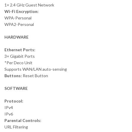
1× 2.4 GHz Guest Network
Wi-Fi Encryption:
WPA-Personal
WPA2-Personal
HARDWARE
Ethernet Ports:
3× Gigabit Ports
*Per Deco Unit
Supports WAN/LAN auto-sensing
Buttons:
Reset Button
SOFTWARE
Protocol:
IPv4
IPv6
Parental Controls:
URL Filtering