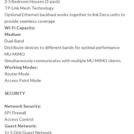
3-5 Bedroom Houses (3-pack)
TP-Link Mesh Technology
Optional Ethernet backhaul works together to link Deco units to
provide seamless coverage
Wi-Fi Capacity:
Medium
Dual-Band
Distribute devices to different bands for optimal performance
MU-MIMO
Simultaneously communicates with multiple MU-MIMO clients
Working Modes:
Router Mode
Access Point Mode
SECURITY
Network Security:
SPI Firewall
Access Control
Guest Network:
1× 5 GHz Guest Network