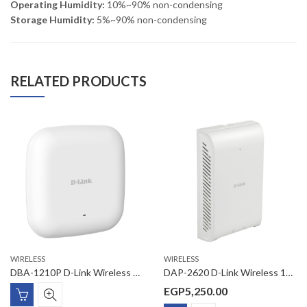
Operating Humidity:
10%~90% non-condensing
Storage Humidity:
5%~90% non-condensing
RELATED PRODUCTS
WIRELESS
WIRELESS
DBA-1210P D-Link Wireless AC1200 Wave2 Business Cloud Access Point
DAP-2620 D-Link Wireless 1200Mbps Managed 11AC Wave2 Wall-Plated AP ,1 x Gigabit PoE-in uplink Port,1 Gigabit LAN port , 1 * RJ-11 phone port
EGP
5,250.00