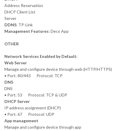
Address Reservation
DHCP Client List
Server
DDNS
: TP-Link
Management Features:
Deco App
OTHER
Network Services Enabled by Default:
Web Server
Manage and configure device through web (HTTP/HTTPS)
• Port: 80/443 Protocol: TCP
DNS
DNS
• Port: 53 Protocol: TCP & UDP
DHCP Server
IP address assignment (DHCP)
• Port: 67 Protocol: UDP
App management
Manage and configure device through app