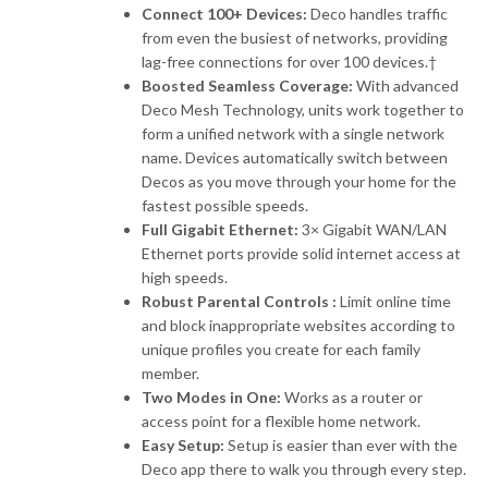
Connect 100+ Devices:
Deco handles traffic
from even the busiest of networks, providing
lag-free connections for over 100 devices.†
Boosted Seamless Coverage:
With advanced
Deco Mesh Technology, units work together to
form a unified network with a single network
name. Devices automatically switch between
Decos as you move through your home for the
fastest possible speeds.
Full Gigabit Ethernet:
3× Gigabit WAN/LAN
Ethernet ports provide solid internet access at
high speeds.
Robust Parental Controls :
Limit online time
and block inappropriate websites according to
unique profiles you create for each family
member.
Two Modes in One:
Works as a router or
access point for a flexible home network.
Easy Setup:
Setup is easier than ever with the
Deco app there to walk you through every step.