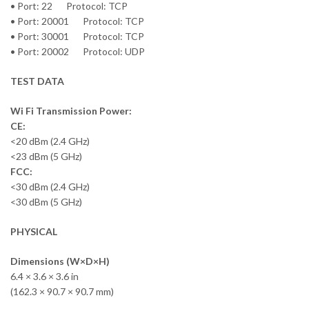
• Port: 22 Protocol: TCP
• Port: 20001 Protocol: TCP
• Port: 30001 Protocol: TCP
• Port: 20002 Protocol: UDP
TEST DATA
Wi Fi Transmission Power:
CE:
<20 dBm (2.4 GHz)
<23 dBm (5 GHz)
FCC:
<30 dBm (2.4 GHz)
<30 dBm (5 GHz)
PHYSICAL
Dimensions (W×D×H)
6.4 × 3.6 × 3.6 in
(162.3 × 90.7 × 90.7 mm)