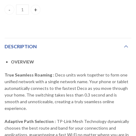
Deco S7 TP-LINK AC1900 Whole Home Mesh Wi-Fi System (3Pack
DESCRIPTION
OVERVIEW
True Seamless Roaming :
Deco units work together to form one
unified network with a single network name. Your phone or tablet
automatically connects to the fastest Deco as you move through
your home. The switching takes less than 0.3 second and is
smooth and unnoticeable, creating a truly seamless online
experience.
Adaptive Path Selection :
TP-Link Mesh Technology dynamically
chooses the best route and band for your connections and
applications, guaranteeing a fast Wi-Fi no matter where you are in