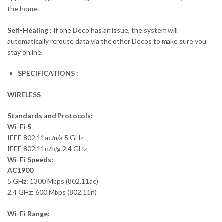
the home.
Self-Healing :
If one Deco has an issue, the system will
automatically reroute data via the other Decos to make sure you
stay online.
SPECIFICATIONS :
WIRELESS
Standards and Protocols:
Wi-Fi 5
IEEE 802.11ac/n/a 5 GHz
IEEE 802.11n/b/g 2.4 GHz
Wi-Fi Speeds:
AC1900
5 GHz: 1300 Mbps (802.11ac)
2.4 GHz: 600 Mbps (802.11n)
Wi-Fi Range: