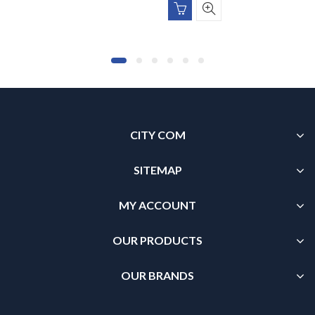
CITY COM
SITEMAP
MY ACCOUNT
OUR PRODUCTS
OUR BRANDS