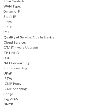
Time Controls
WAN Type:
Dynamic IP
Static IP
PPPoE
PPTP
L2TP
Quality of Service:
QoS by Device
Cloud Service:
OTA Firmware Upgrade
TP-Link ID
DDNS
NAT Forwarding:
Port Forwarding
UPnP
IPTV:
IGMP Proxy
IGMP Snooping
Bridge
Tag VLAN
DHCP: