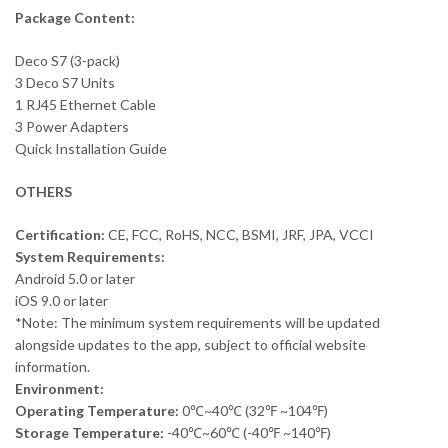
Package Content:
Deco S7 (3-pack)
3 Deco S7 Units
1 RJ45 Ethernet Cable
3 Power Adapters
Quick Installation Guide
OTHERS
Certification:
CE, FCC, RoHS, NCC, BSMI, JRF, JPA, VCCI
System Requirements:
Android 5.0 or later
iOS 9.0 or later
*Note: The minimum system requirements will be updated
alongside updates to the app, subject to official website
information.
Environment:
Operating Temperature:
0℃~40℃ (32℉ ~104℉)
Storage Temperature:
-40℃~60℃ (-40℉ ~140℉)