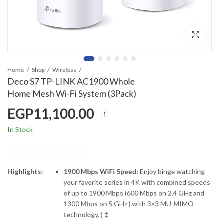
Home
Shop
Wireless
Deco S7 TP-LINK AC1900 Whole
Home Mesh Wi-Fi System (3Pack)
EGP
11,100.00
In Stock
Highlights:
1900 Mbps WiFi Speed:
Enjoy binge watching
your favorite series in 4K with combined speeds
of up to 1900 Mbps (600 Mbps on 2.4 GHz and
1300 Mbps on 5 GHz ) with 3×3 MU-MIMO
technology.† ‡