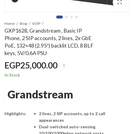
Home
Shop
VOIP
GXP1628, Grandstream , Basic IP
Phone, 2 SIP accounts, 2 lines, 2x GbE
PoE, 132×48 (2.95″) backlit LCD, 8 BLF
keys, 5V/0.6A PSU
EGP
25,000.00
In Stock
Grandstream
Highlights:
2 lines, 2 SIP accounts, up to 2 call
appearances
Dual-switched auto-sensing
10/100/1000mbps network ports