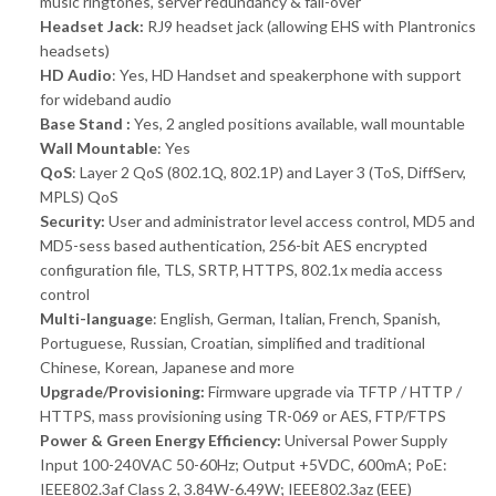
music ringtones, server redundancy & fail-over
Headset Jack:
RJ9 headset jack (allowing EHS with Plantronics
headsets)
HD Audio
: Yes, HD Handset and speakerphone with support
for wideband audio
Base Stand :
Yes, 2 angled positions available, wall mountable
Wall Mountable
: Yes
QoS
: Layer 2 QoS (802.1Q, 802.1P) and Layer 3 (ToS, DiffServ,
MPLS) QoS
Security:
User and administrator level access control, MD5 and
MD5-sess based authentication, 256-bit AES encrypted
configuration file, TLS, SRTP, HTTPS, 802.1x media access
control
Multi-language
: English, German, Italian, French, Spanish,
Portuguese, Russian, Croatian, simplified and traditional
Chinese, Korean, Japanese and more
Upgrade/Provisioning:
Firmware upgrade via TFTP / HTTP /
HTTPS, mass provisioning using TR-069 or AES, FTP/FTPS
Power & Green Energy Efficiency:
Universal Power Supply
Input 100-240VAC 50-60Hz; Output +5VDC, 600mA; PoE:
IEEE802.3af Class 2, 3.84W-6.49W; IEEE802.3az (EEE)