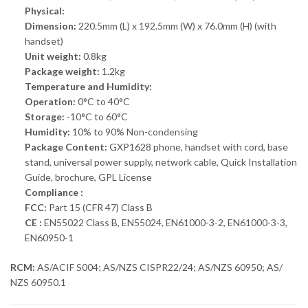
Physical:
Dimension:
220.5mm (L) x 192.5mm (W) x 76.0mm (H) (with
handset)
Unit weight:
0.8kg
Package weight:
1.2kg
Temperature and Humidity:
Operation:
0°C to 40°C
Storage:
-10°C to 60°C
Humidity:
10% to 90% Non-condensing
Package Content:
GXP1628 phone, handset with cord, base
stand, universal power supply, network cable, Quick Installation
Guide, brochure, GPL License
Compliance :
FCC:
Part 15 (CFR 47) Class B
CE :
EN55022 Class B, EN55024, EN61000-3-2, EN61000-3-3,
EN60950-1
RCM:
AS/ACIF S004; AS/NZS CISPR22/24; AS/NZS 60950; AS/
NZS 60950.1