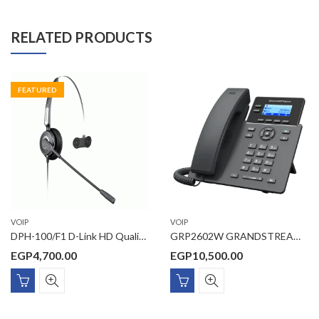
RELATED PRODUCTS
FEATURED
VOIP
VOIP
DPH-100/F1 D-Link HD Quality single side telephone headset with RJ22 connector
GRP2602W GRANDSTREAM 2-Line Essential IP Phone includes integrated dual-band (2.4GHz and 5GHz) Wi-Fi 6 (802.11a/b/g/n/ac/ax) – hardware version 5.0 and above
EGP
4,700.00
EGP
10,500.00