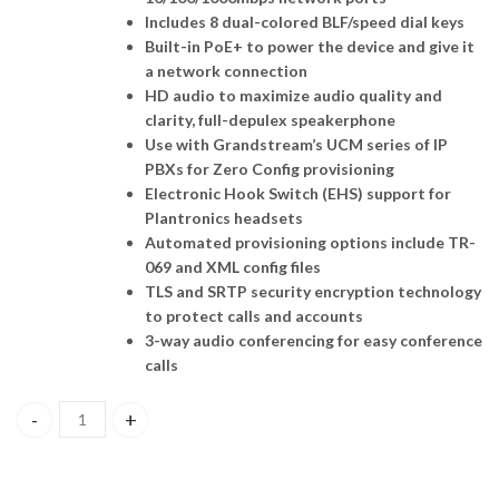
Includes 8 dual-colored BLF/speed dial keys
Built-in PoE+ to power the device and give it
a network connection
HD audio to maximize audio quality and
clarity, full-depulex speakerphone
Use with Grandstream’s UCM series of IP
PBXs for Zero Config provisioning
Electronic Hook Switch (EHS) support for
Plantronics headsets
Automated provisioning options include TR-
069 and XML config files
TLS and SRTP security encryption technology
to protect calls and accounts
3-way audio conferencing for easy conference
calls
GXP1628, Grandstream , Basic IP Phone, 2 SIP accounts, 2 lines, 2