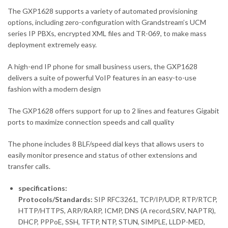
The GXP1628 supports a variety of automated provisioning
options, including zero-configuration with Grandstream’s UCM
series IP PBXs, encrypted XML files and TR-069, to make mass
deployment extremely easy.
A high-end IP phone for small business users, the GXP1628
delivers a suite of powerful VoIP features in an easy-to-use
fashion with a modern design
The GXP1628 offers support for up to 2 lines and features Gigabit
ports to maximize connection speeds and call quality
The phone includes 8 BLF/speed dial keys that allows users to
easily monitor presence and status of other extensions and
transfer calls.
specifications:
Protocols/Standards:
SIP RFC3261, TCP/IP/UDP, RTP/RTCP,
HTTP/HTTPS, ARP/RARP, ICMP, DNS (A record,SRV, NAPTR),
DHCP, PPPoE, SSH, TFTP, NTP, STUN, SIMPLE, LLDP-MED,