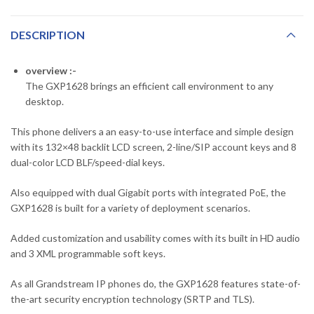
DESCRIPTION
overview :-
The GXP1628 brings an efficient call environment to any
desktop.
This phone delivers a an easy-to-use interface and simple design
with its 132×48 backlit LCD screen, 2-line/SIP account keys and 8
dual-color LCD BLF/speed-dial keys.
Also equipped with dual Gigabit ports with integrated PoE, the
GXP1628 is built for a variety of deployment scenarios.
Added customization and usability comes with its built in HD audio
and 3 XML programmable soft keys.
As all Grandstream IP phones do, the GXP1628 features state-of-
the-art security encryption technology (SRTP and TLS).