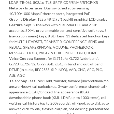
LDAP, TR-069, 802.1x, TLS, SRTP, CDP/SNMP/RTCP-XR
Network Interfaces:
Dual switched auto-sensing
10/100/1000 Mbps Ethernet ports, integrated PoE
Graphic Display:
132 x 48 (2.95’’) backlit graphical LCD display
Feature Keys:
2 line keys with dual-color LED and 2 SIP
accounts, 3 XML programmable context sensitive soft keys, 5
(navigation, menu) keys, 8 BLF keys, 13 dedicated function keys
for MUTE, HEADSET, TRANSFER, CONFERENCE, SEND and
REDIAL, SPEAKERPHONE, VOLUME, PHONEBOOK,
MESSAGE, HOLD, PAGE/INTERCOM, RECORD, HOME
Voice Codecs:
Support for G.711μ/a, G.722 (wide-band),
G.723, G.726-32, G.729 A/B, iLBC, in-band and out-of-band
DTMF (In audio, RFC2833, SIP INFO), VAD, CNG, AEC, PLC,
AJB, AGC
Telephony Features
: Hold, transfer, forward (unconditional/no-
answer/busy), call park/pickup, 3-way conference, shared-call-
appearance (SCA) / bridged-line-appearance (BLA),
downloadable phone book (XML, LDAP, up to 1000 items), call
waiting, call history (up to 200 records), off-hook auto dial, auto
answer, click-to-dial, flexible dial plan, hot desking, personalized