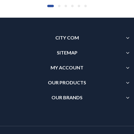
CITY COM
SITEMAP
MY ACCOUNT
OUR PRODUCTS
OUR BRANDS